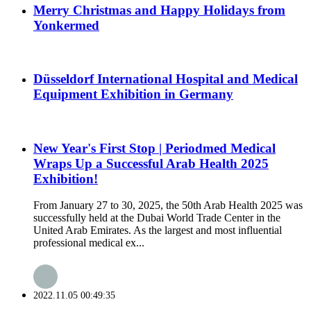
Merry Christmas and Happy Holidays from
Yonkermed
Düsseldorf International Hospital and Medical
Equipment Exhibition in Germany
New Year's First Stop | Periodmed Medical
Wraps Up a Successful Arab Health 2025
Exhibition!
From January 27 to 30, 2025, the 50th Arab Health 2025 was
successfully held at the Dubai World Trade Center in the
United Arab Emirates. As the largest and most influential
professional medical ex...
2022.11.05 00:49:35