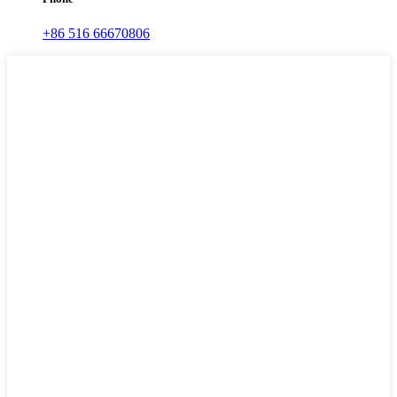
+86 516 66670806