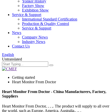
Yonker History
Factory Show
Exhibition Show
Service & Support
International Standard Certification
Production & Quality Control
Service & Support
News
Company News
Industry News
Contact Us
English
Untranslated
Getting started
Heart Monitor From Doctor
Heart Monitor From Doctor - China Manufacturers, Factory,
Suppliers
Heart Monitor From Doctor, , , ,. The product will supply to all over
the world, such as Europe, America, Australia,, ,, .