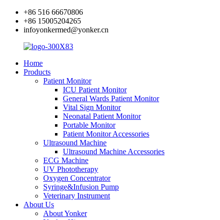
+86 516 66670806
+86 15005204265
infoyonkermed@yonker.cn
Home
Products
Patient Monitor
ICU Patient Monitor
General Wards Patient Monitor
Vital Sign Monitor
Neonatal Patient Monitor
Portable Monitor
Patient Monitor Accessories
Ultrasound Machine
Ultrasound Machine Accessories
ECG Machine
UV Phototherapy
Oxygen Concentrator
Syringe&Infusion Pump
Veterinary Instrument
About Us
About Yonker