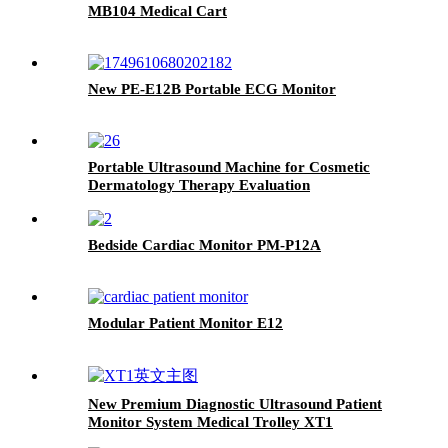
MB104 Medical Cart
New PE-E12B Portable ECG Monitor
Portable Ultrasound Machine for Cosmetic
Dermatology Therapy Evaluation
Bedside Cardiac Monitor PM-P12A
Modular Patient Monitor E12
New Premium Diagnostic Ultrasound Patient
Monitor System Medical Trolley XT1