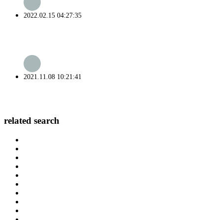
2022.02.15 04:27:35
2021.11.08 10:21:41
related search