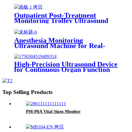
Rehabilitation Monitoring
Outpatient Post-Treatment
Monitoring Trolley Ultrasound
Machine
Anesthesia Monitoring
Ultrasound Machine for Real-
Time Vital Sign Tracking During
Surgery
High-Precision Ultrasound Device
for Continuous Organ Function
Monitoring in Critical Care
Patients
Top Selling Products
PM-P8A Vital Signs Monitor