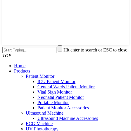
Hit enter to search or ESC to close
TOP
Home
Products
Patient Monitor
ICU Patient Monitor
General Wards Patient Monitor
Vital Sign Monitor
Neonatal Patient Monitor
Portable Monitor
Patient Monitor Accessories
Ultrasound Machine
Ultrasound Machine Accessories
ECG Machine
UV Phototherapy