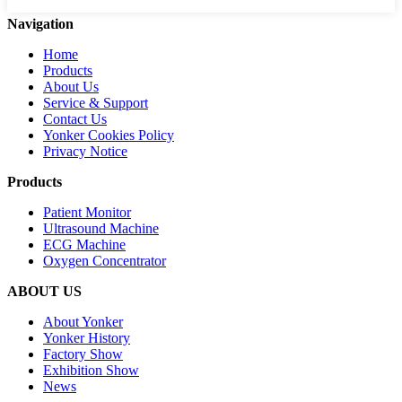
Navigation
Home
Products
About Us
Service & Support
Contact Us
Yonker Cookies Policy
Privacy Notice
Products
Patient Monitor
Ultrasound Machine
ECG Machine
Oxygen Concentrator
ABOUT US
About Yonker
Yonker History
Factory Show
Exhibition Show
News