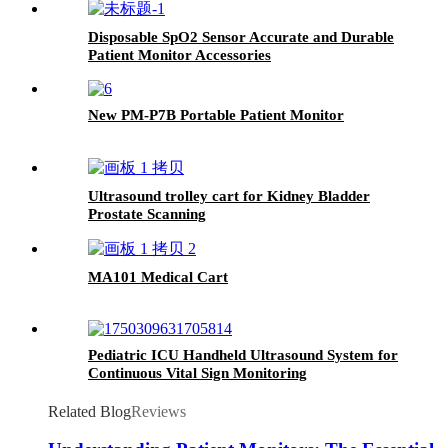
Disposable SpO2 Sensor Accurate and Durable
Patient Monitor Accessories
New PM-P7B Portable Patient Monitor
Ultrasound trolley cart for Kidney Bladder
Prostate Scanning​
MA101 Medical Cart
Pediatric ICU Handheld Ultrasound System for
Continuous Vital Sign Monitoring
Related Blog
Reviews