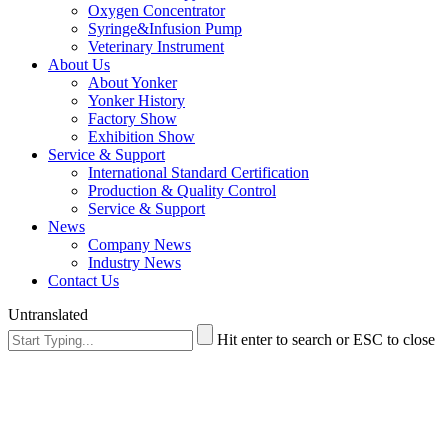
Oxygen Concentrator
Syringe&Infusion Pump
Veterinary Instrument
About Us
About Yonker
Yonker History
Factory Show
Exhibition Show
Service & Support
International Standard Certification
Production & Quality Control
Service & Support
News
Company News
Industry News
Contact Us
Untranslated
Hit enter to search or ESC to close