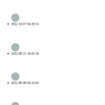
2022.10.07 04:20:51
2022.08.22 18:02:26
2022.06.08 04:24:02