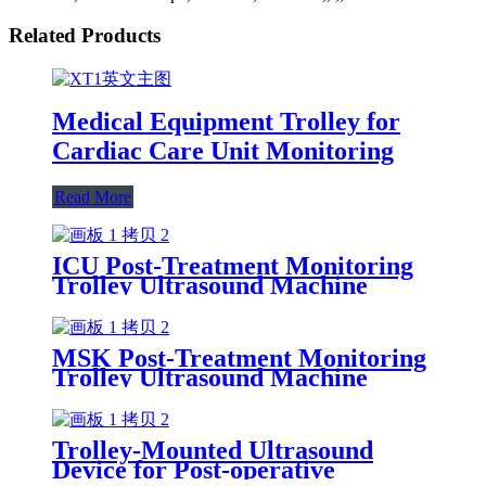
Related Products
Medical Equipment Trolley for
Cardiac Care Unit Monitoring
Read More
ICU Post-Treatment Monitoring
Trolley Ultrasound Machine
MSK Post-Treatment Monitoring
Trolley Ultrasound Machine
Trolley-Mounted Ultrasound
Device for Post-operative