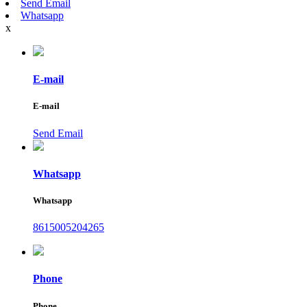
Send Email
Whatsapp
x
E-mail
E-mail
Send Email
Whatsapp
Whatsapp
8615005204265
Phone
Phone