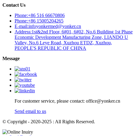
Contact Us
Phone:+86 516 66670806
Phone:+86 15005204265
E-mail:infoyonkermed@yonker.cn
Address:1st&2nd Floor, 6#01, 6#02, No.6 Building 1st Phase
Economic Development Manufacturing Zone, LIANDO U
Valley, No.6 Leye Road, Xuzhou ETDZ, Xuzhou,
PEOPLE'S REPUBLIC OF CHINA
Message
For customer service, please contact: office@yonker.cn
Send email to us
© Copyright - 2020-2025 : All Rights Reserved.