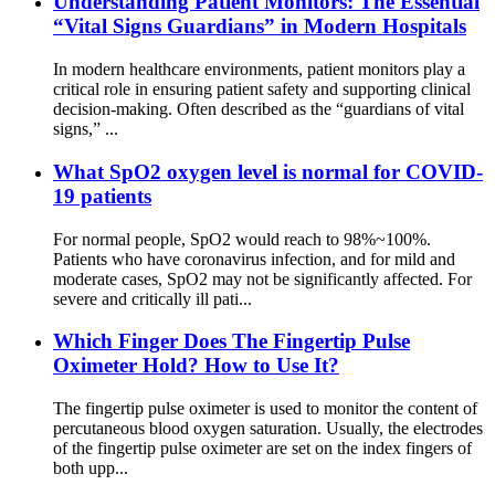
Understanding Patient Monitors: The Essential
“Vital Signs Guardians” in Modern Hospitals
In modern healthcare environments, patient monitors play a
critical role in ensuring patient safety and supporting clinical
decision-making. Often described as the “guardians of vital
signs,” ...
What SpO2 oxygen level is normal for COVID-
19 patients
For normal people, SpO2 would reach to 98%~100%.
Patients who have coronavirus infection, and for mild and
moderate cases, SpO2 may not be significantly affected. For
severe and critically ill pati...
Which Finger Does The Fingertip Pulse
Oximeter Hold? How to Use It?
The fingertip pulse oximeter is used to monitor the content of
percutaneous blood oxygen saturation. Usually, the electrodes
of the fingertip pulse oximeter are set on the index fingers of
both upp...