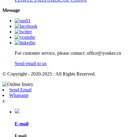
Message
For customer service, please contact: office@yonker.cn
Send email to us
© Copyright - 2020-2025 : All Rights Reserved.
Send Email
Whatsapp
x
E-mail
E-mail