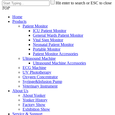
Hit enter to search or ESC to close
TOP
Home
Products
Patient Monitor
ICU Patient Monitor
General Wards Patient Monitor
Vital Sign Monitor
Neonatal Patient Monitor
Portable Monitor
Patient Monitor Accessories
Ultrasound Machine
Ultrasound Machine Accessories
ECG Machine
UV Phototherapy
Oxygen Concentrator
Syringe&Infusion Pump
Veterinary Instrument
About Us
About Yonker
Yonker History
Factory Show
Exhibition Show
Service & Support