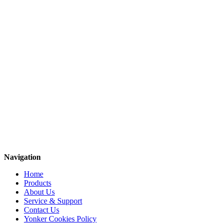
Navigation
Home
Products
About Us
Service & Support
Contact Us
Yonker Cookies Policy