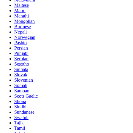
Maltese
Maori
Marathi
Mongolian
Burmese
Nepali
Norwegian
Pashto
Persian
Punjabi
Serbian
Sesotho
Sinhala
Slovak
Slovenian
Somali
Samoan
Scots Gaelic
Shona
Sindhi
Sundanese
Swahili
Tajik
Tamil