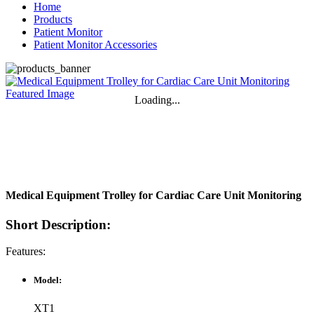
Home
Products
Patient Monitor
Patient Monitor Accessories
Loading...
Medical Equipment Trolley for Cardiac Care Unit Monitoring
Short Description:
Features:
Model:
XT1