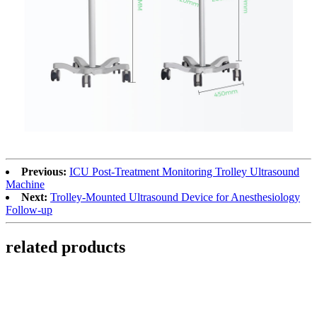
Previous:
ICU Post-Treatment Monitoring Trolley Ultrasound
Machine
Next:
Trolley-Mounted Ultrasound Device for Anesthesiology
Follow-up
related products