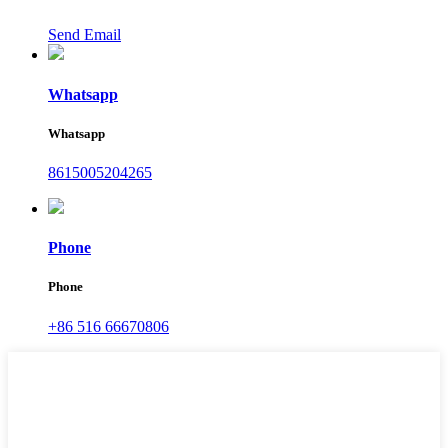
Send Email
Whatsapp
Whatsapp
8615005204265
Phone
Phone
+86 516 66670806