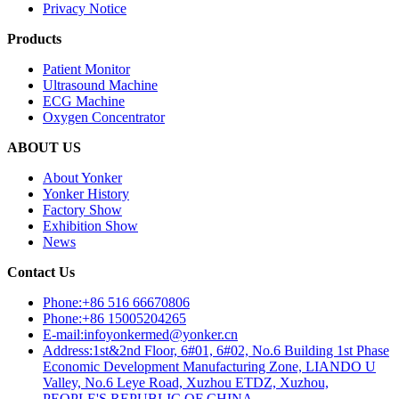
Privacy Notice
Products
Patient Monitor
Ultrasound Machine
ECG Machine
Oxygen Concentrator
ABOUT US
About Yonker
Yonker History
Factory Show
Exhibition Show
News
Contact Us
Phone:+86 516 66670806
Phone:+86 15005204265
E-mail:infoyonkermed@yonker.cn
Address:1st&2nd Floor, 6#01, 6#02, No.6 Building 1st Phase
Economic Development Manufacturing Zone, LIANDO U
Valley, No.6 Leye Road, Xuzhou ETDZ, Xuzhou,
PEOPLE'S REPUBLIC OF CHINA