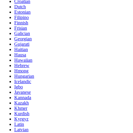
Croatian
Dutch
Estonian
Filipino
Finnish
Frisian
Galician
Georgian
Gujarati
Haitian
Hausa
Hawaiian
Hebrew
Hmong
Hungarian
Icelandic
Igbo
Javanese
Kannada
Kazakh
Khmer
Kurdish
Kyrgyz
Latin
Latvian