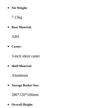
Net Weight:
7.15kg
Base Material:
ABS
Castor:
3-inch silent caster
Shelf Material:
Aluminum
Storage Basket Size:
286*120*166mm
Overall Height: