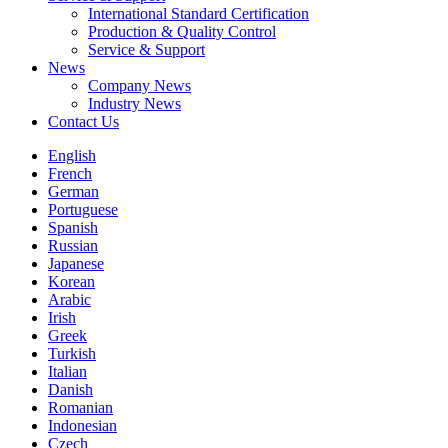
International Standard Certification
Production & Quality Control
Service & Support
News
Company News
Industry News
Contact Us
English
French
German
Portuguese
Spanish
Russian
Japanese
Korean
Arabic
Irish
Greek
Turkish
Italian
Danish
Romanian
Indonesian
Czech