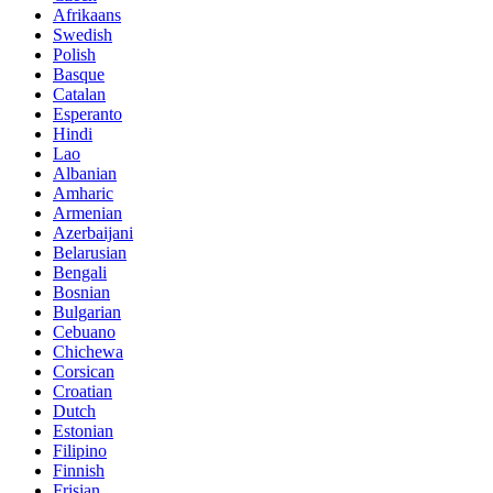
Afrikaans
Swedish
Polish
Basque
Catalan
Esperanto
Hindi
Lao
Albanian
Amharic
Armenian
Azerbaijani
Belarusian
Bengali
Bosnian
Bulgarian
Cebuano
Chichewa
Corsican
Croatian
Dutch
Estonian
Filipino
Finnish
Frisian