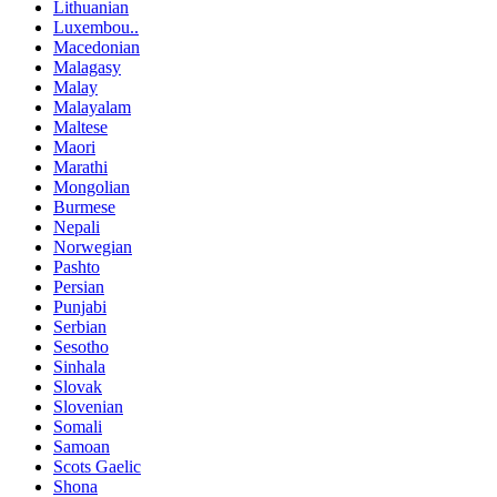
Lithuanian
Luxembou..
Macedonian
Malagasy
Malay
Malayalam
Maltese
Maori
Marathi
Mongolian
Burmese
Nepali
Norwegian
Pashto
Persian
Punjabi
Serbian
Sesotho
Sinhala
Slovak
Slovenian
Somali
Samoan
Scots Gaelic
Shona