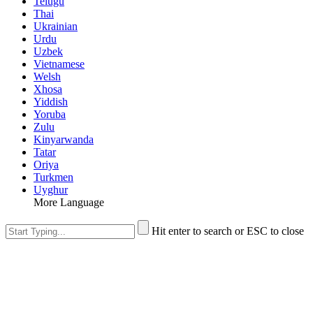
Telugu
Thai
Ukrainian
Urdu
Uzbek
Vietnamese
Welsh
Xhosa
Yiddish
Yoruba
Zulu
Kinyarwanda
Tatar
Oriya
Turkmen
Uyghur
More Language
Hit enter to search or ESC to close