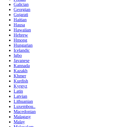
Galician
Georgian
Gujarati
Haitian
Hausa
Hawaiian
Hebrew
Hmong
Hungarian
Icelandic
Igbo
Javanese
Kannada
Kazakh
Khmer
Kurdish
Kyrgyz
Latin
Latvian
Lithuanian
Luxembou..
Macedonian
Malagasy
Malay
Malayalam