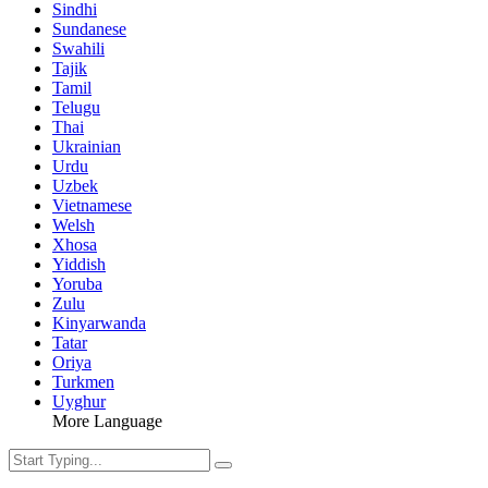
Sindhi
Sundanese
Swahili
Tajik
Tamil
Telugu
Thai
Ukrainian
Urdu
Uzbek
Vietnamese
Welsh
Xhosa
Yiddish
Yoruba
Zulu
Kinyarwanda
Tatar
Oriya
Turkmen
Uyghur
More Language