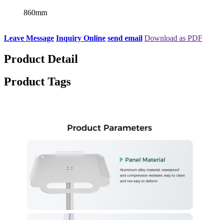
860mm
Leave Message
Inquiry Online
send email
Download as PDF
Product Detail
Product Tags