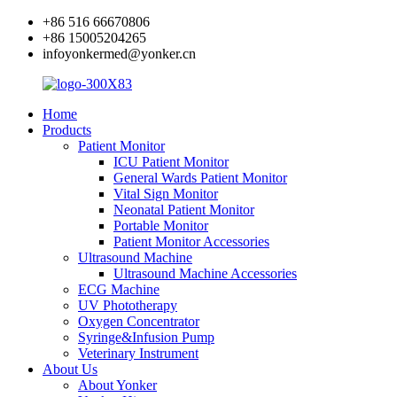
+86 516 66670806
+86 15005204265
infoyonkermed@yonker.cn
Home
Products
Patient Monitor
ICU Patient Monitor
General Wards Patient Monitor
Vital Sign Monitor
Neonatal Patient Monitor
Portable Monitor
Patient Monitor Accessories
Ultrasound Machine
Ultrasound Machine Accessories
ECG Machine
UV Phototherapy
Oxygen Concentrator
Syringe&Infusion Pump
Veterinary Instrument
About Us
About Yonker