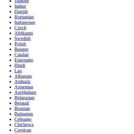
Turkish
Italian
Danish
Romanian
Indonesian
Czech
Afrikaans
Swedish
Polish
Basque
Catalan
Esperanto
Hindi
Lao
Albanian
Amharic
Armenian
Azerbaijani
Belarusian
Bengali
Bosnian
Bulgarian
Cebuano
Chichewa
Corsican