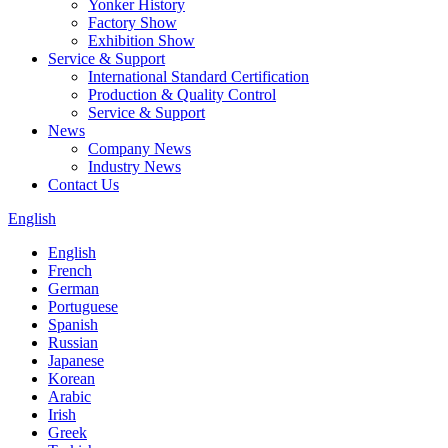
Yonker History
Factory Show
Exhibition Show
Service & Support
International Standard Certification
Production & Quality Control
Service & Support
News
Company News
Industry News
Contact Us
English
English
French
German
Portuguese
Spanish
Russian
Japanese
Korean
Arabic
Irish
Greek