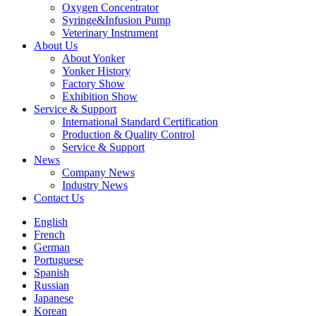
Oxygen Concentrator
Syringe&Infusion Pump
Veterinary Instrument
About Us
About Yonker
Yonker History
Factory Show
Exhibition Show
Service & Support
International Standard Certification
Production & Quality Control
Service & Support
News
Company News
Industry News
Contact Us
English
French
German
Portuguese
Spanish
Russian
Japanese
Korean