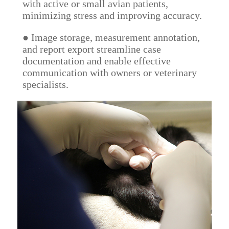
with active or small avian patients,
minimizing stress and improving accuracy.
● Image storage, measurement annotation,
and report export streamline case
documentation and enable effective
communication with owners or veterinary
specialists.