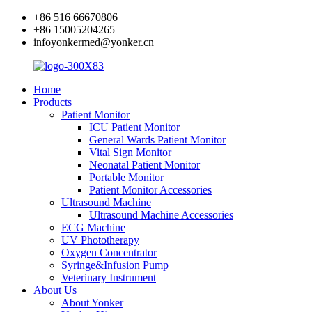
+86 516 66670806
+86 15005204265
infoyonkermed@yonker.cn
Home
Products
Patient Monitor
ICU Patient Monitor
General Wards Patient Monitor
Vital Sign Monitor
Neonatal Patient Monitor
Portable Monitor
Patient Monitor Accessories
Ultrasound Machine
Ultrasound Machine Accessories
ECG Machine
UV Phototherapy
Oxygen Concentrator
Syringe&Infusion Pump
Veterinary Instrument
About Us
About Yonker