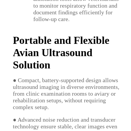
to monitor respiratory function and
document findings efficiently for
follow-up care.
Portable and Flexible
Avian Ultrasound
Solution
● Compact, battery-supported design allows
ultrasound imaging in diverse environments,
from clinic examination rooms to aviary or
rehabilitation setups, without requiring
complex setup.
● Advanced noise reduction and transducer
technology ensure stable, clear images even