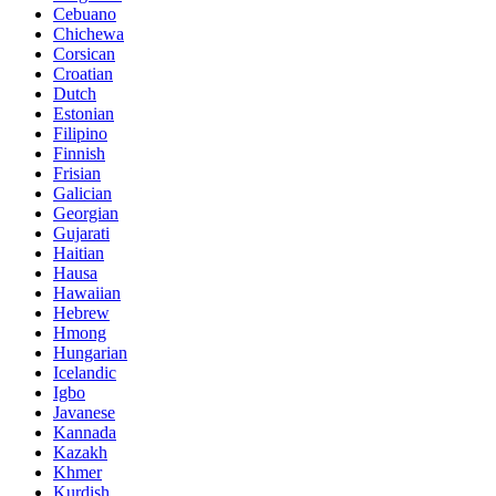
Cebuano
Chichewa
Corsican
Croatian
Dutch
Estonian
Filipino
Finnish
Frisian
Galician
Georgian
Gujarati
Haitian
Hausa
Hawaiian
Hebrew
Hmong
Hungarian
Icelandic
Igbo
Javanese
Kannada
Kazakh
Khmer
Kurdish