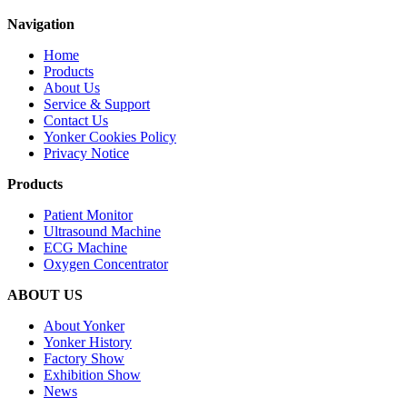
Navigation
Home
Products
About Us
Service & Support
Contact Us
Yonker Cookies Policy
Privacy Notice
Products
Patient Monitor
Ultrasound Machine
ECG Machine
Oxygen Concentrator
ABOUT US
About Yonker
Yonker History
Factory Show
Exhibition Show
News