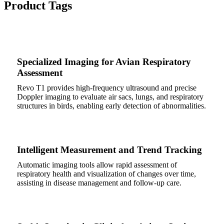
Product Tags
Specialized Imaging for Avian Respiratory
Assessment
Revo T1 provides high-frequency ultrasound and precise
Doppler imaging to evaluate air sacs, lungs, and respiratory
structures in birds, enabling early detection of abnormalities.
Intelligent Measurement and Trend Tracking
Automatic imaging tools allow rapid assessment of
respiratory health and visualization of changes over time,
assisting in disease management and follow-up care.