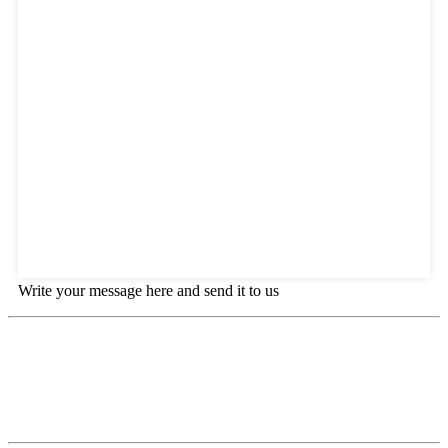
Write your message here and send it to us