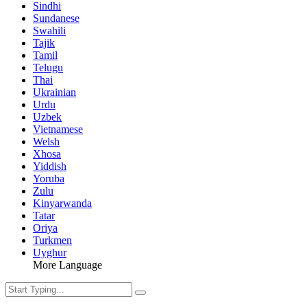
Sindhi
Sundanese
Swahili
Tajik
Tamil
Telugu
Thai
Ukrainian
Urdu
Uzbek
Vietnamese
Welsh
Xhosa
Yiddish
Yoruba
Zulu
Kinyarwanda
Tatar
Oriya
Turkmen
Uyghur
More Language