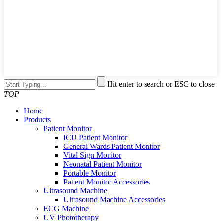
Hit enter to search or ESC to close
TOP
Home
Products
Patient Monitor
ICU Patient Monitor
General Wards Patient Monitor
Vital Sign Monitor
Neonatal Patient Monitor
Portable Monitor
Patient Monitor Accessories
Ultrasound Machine
Ultrasound Machine Accessories
ECG Machine
UV Phototherapy