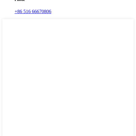
+86 516 66670806