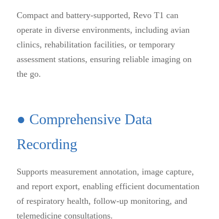
Compact and battery-supported, Revo T1 can
operate in diverse environments, including avian
clinics, rehabilitation facilities, or temporary
assessment stations, ensuring reliable imaging on
the go.
● Comprehensive Data
Recording
Supports measurement annotation, image capture,
and report export, enabling efficient documentation
of respiratory health, follow-up monitoring, and
telemedicine consultations.