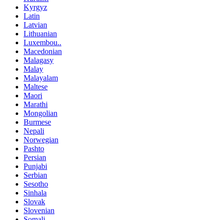
Kyrgyz
Latin
Latvian
Lithuanian
Luxembou..
Macedonian
Malagasy
Malay
Malayalam
Maltese
Maori
Marathi
Mongolian
Burmese
Nepali
Norwegian
Pashto
Persian
Punjabi
Serbian
Sesotho
Sinhala
Slovak
Slovenian
Somali