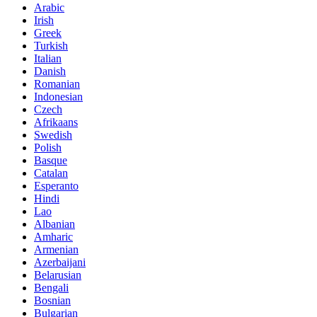
Arabic
Irish
Greek
Turkish
Italian
Danish
Romanian
Indonesian
Czech
Afrikaans
Swedish
Polish
Basque
Catalan
Esperanto
Hindi
Lao
Albanian
Amharic
Armenian
Azerbaijani
Belarusian
Bengali
Bosnian
Bulgarian