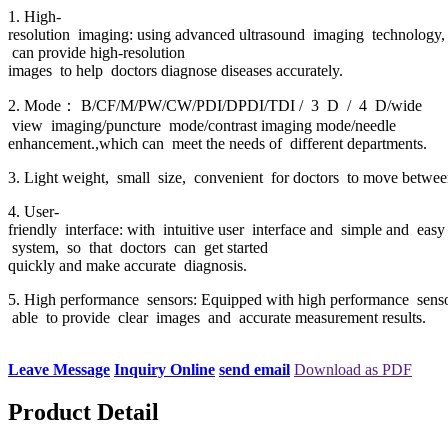
1. High-
resolution imaging: using advanced ultrasound imaging technology,
can provide high-resolution
images to help doctors diagnose diseases accurately.
2. Mode： B/CF/M/PW/CW/PDI/DPDI/TDI / 3 D / 4 D/wide
view imaging/puncture mode/contrast imaging mode/needle
enhancement.,which can meet the needs of different departments.
3. Light weight, small size, convenient for doctors to move between
4. User-
friendly interface: with intuitive user interface and simple and easy
system, so that doctors can get started
quickly and make accurate diagnosis.
5. High performance sensors: Equipped with high performance senso
able to provide clear images and accurate measurement results.
Leave Message
Inquiry Online
send email
Download as PDF
Product Detail