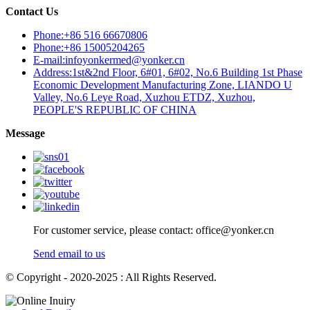
Contact Us
Phone:+86 516 66670806
Phone:+86 15005204265
E-mail:infoyonkermed@yonker.cn
Address:1st&2nd Floor, 6#01, 6#02, No.6 Building 1st Phase
Economic Development Manufacturing Zone, LIANDO U
Valley, No.6 Leye Road, Xuzhou ETDZ, Xuzhou,
PEOPLE'S REPUBLIC OF CHINA
Message
For customer service, please contact: office@yonker.cn
Send email to us
© Copyright - 2020-2025 : All Rights Reserved.