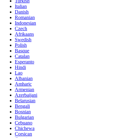
Turkish
Italian
Danish
Romanian
Indonesian
Czech
Afrikaans
Swedish
Polish
Basque
Catalan
Esperanto
Hindi
Lao
Albanian
Amharic
Armenian
Azerbaijani
Belarusian
Bengali
Bosnian
Bulgarian
Cebuano
Chichewa
Corsican