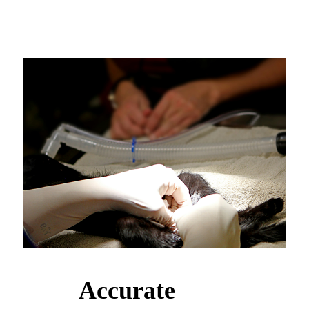
Accurate