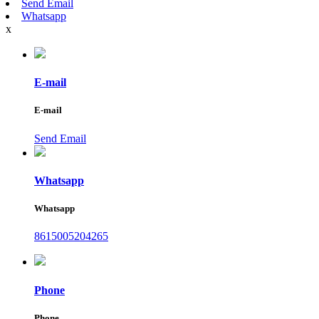
Send Email
Whatsapp
x
E-mail
E-mail
Send Email
Whatsapp
Whatsapp
8615005204265
Phone
Phone