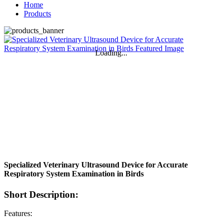
Home
Products
Loading...
Specialized Veterinary Ultrasound Device for Accurate
Respiratory System Examination in Birds
Short Description:
Features: