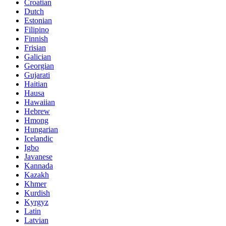
Croatian
Dutch
Estonian
Filipino
Finnish
Frisian
Galician
Georgian
Gujarati
Haitian
Hausa
Hawaiian
Hebrew
Hmong
Hungarian
Icelandic
Igbo
Javanese
Kannada
Kazakh
Khmer
Kurdish
Kyrgyz
Latin
Latvian