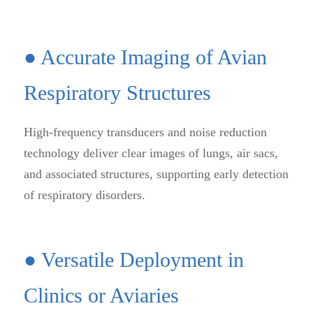
● Accurate Imaging of Avian
Respiratory Structures
High-frequency transducers and noise reduction
technology deliver clear images of lungs, air sacs,
and associated structures, supporting early detection
of respiratory disorders.
● Versatile Deployment in
Clinics or Aviaries