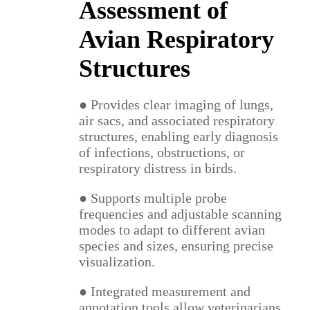
Assessment of
Avian Respiratory
Structures
● Provides clear imaging of lungs,
air sacs, and associated respiratory
structures, enabling early diagnosis
of infections, obstructions, or
respiratory distress in birds.
● Supports multiple probe
frequencies and adjustable scanning
modes to adapt to different avian
species and sizes, ensuring precise
visualization.
● Integrated measurement and
annotation tools allow veterinarians