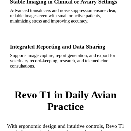
Stable Imaging in Clinical or Aviary Settings
Advanced transducers and noise suppression ensure clear,
reliable images even with small or active patients,
minimizing stress and improving accuracy.
Integrated Reporting and Data Sharing
Supports image capture, report generation, and export for
veterinary record-keeping, research, and telemedicine
consultations.
Revo T1 in Daily Avian
Practice
With ergonomic design and intuitive controls, Revo T1