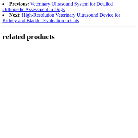
Previous:
Veterinary Ultrasound System for Detailed
Orthopedic Assessment in Dogs
Next:
High-Resolution Veterinary Ultrasound Device for
Kidney and Bladder Evaluation in Cats
related products