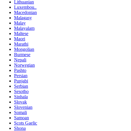
Lithuanian
Luxembou..
Macedonian
Malagasy
Malay
Malayalam
Maltese
Maori
Marathi
Mongolian
Burmese
Nepali
Norwegian
Pashto
Persian
Punjabi
Serbian
Sesotho
Sinhala
Slovak
Slovenian
Somali
Samoan
Scots Gaelic
Shona