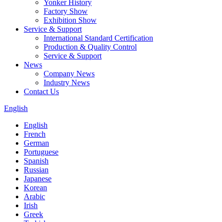
Yonker History
Factory Show
Exhibition Show
Service & Support
International Standard Certification
Production & Quality Control
Service & Support
News
Company News
Industry News
Contact Us
English
English
French
German
Portuguese
Spanish
Russian
Japanese
Korean
Arabic
Irish
Greek