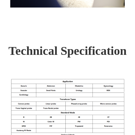
Technical Specification