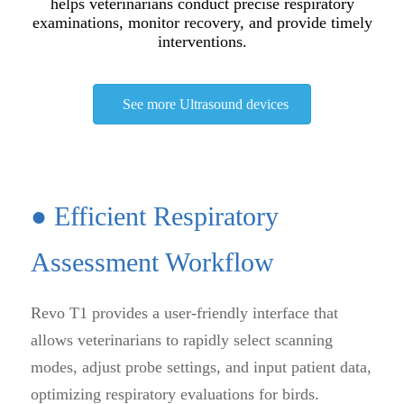
helps veterinarians conduct precise respiratory
examinations, monitor recovery, and provide timely
interventions.
See more Ultrasound devices
● Efficient Respiratory
Assessment Workflow
Revo T1 provides a user-friendly interface that
allows veterinarians to rapidly select scanning
modes, adjust probe settings, and input patient data,
optimizing respiratory evaluations for birds.