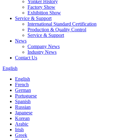
Yonker History
Factory Show
Exhibition Show
Service & Support
International Standard Certification
Production & Quality Control
Service & Support
News
Company News
Industry News
Contact Us
English
English
French
German
Portuguese
Spanish
Russian
Japanese
Korean
Arabic
Irish
Greek