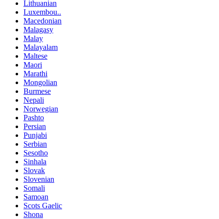
Lithuanian
Luxembou..
Macedonian
Malagasy
Malay
Malayalam
Maltese
Maori
Marathi
Mongolian
Burmese
Nepali
Norwegian
Pashto
Persian
Punjabi
Serbian
Sesotho
Sinhala
Slovak
Slovenian
Somali
Samoan
Scots Gaelic
Shona