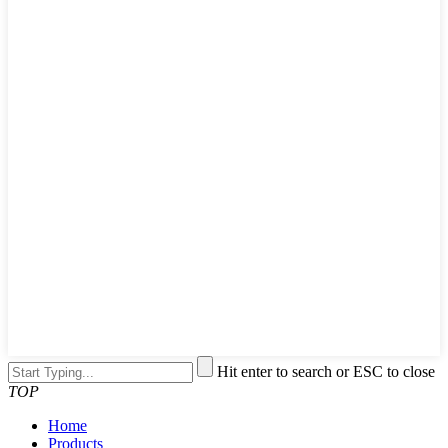
Hit enter to search or ESC to close
TOP
Home
Products