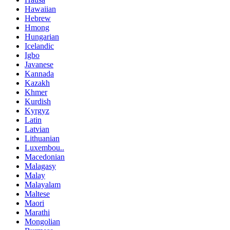
Hawaiian
Hebrew
Hmong
Hungarian
Icelandic
Igbo
Javanese
Kannada
Kazakh
Khmer
Kurdish
Kyrgyz
Latin
Latvian
Lithuanian
Luxembou..
Macedonian
Malagasy
Malay
Malayalam
Maltese
Maori
Marathi
Mongolian