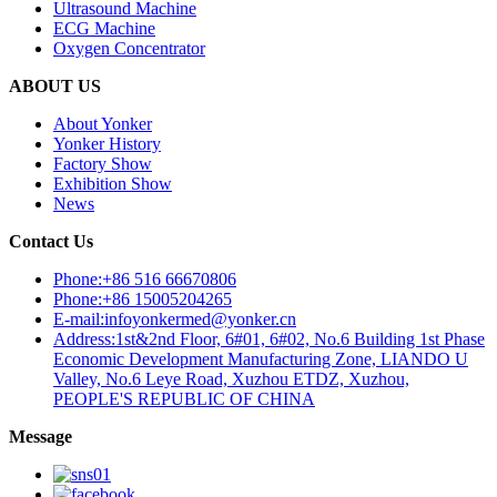
Ultrasound Machine
ECG Machine
Oxygen Concentrator
ABOUT US
About Yonker
Yonker History
Factory Show
Exhibition Show
News
Contact Us
Phone:+86 516 66670806
Phone:+86 15005204265
E-mail:infoyonkermed@yonker.cn
Address:1st&2nd Floor, 6#01, 6#02, No.6 Building 1st Phase
Economic Development Manufacturing Zone, LIANDO U
Valley, No.6 Leye Road, Xuzhou ETDZ, Xuzhou,
PEOPLE'S REPUBLIC OF CHINA
Message