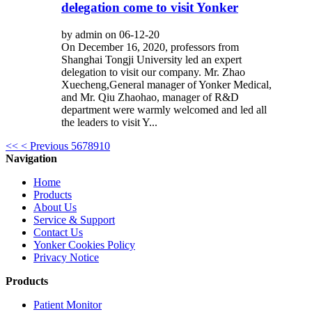
delegation come to visit Yonker
by admin on 06-12-20
On December 16, 2020, professors from
Shanghai Tongji University led an expert
delegation to visit our company. Mr. Zhao
Xuecheng,General manager of Yonker Medical,
and Mr. Qiu Zhaohao, manager of R&D
department were warmly welcomed and led all
the leaders to visit Y...
<<
< Previous
5
6
7
8
9
10
Navigation
Home
Products
About Us
Service & Support
Contact Us
Yonker Cookies Policy
Privacy Notice
Products
Patient Monitor