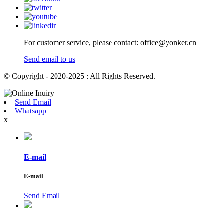
For customer service, please contact: office@yonker.cn
Send email to us
© Copyright - 2020-2025 : All Rights Reserved.
Send Email
Whatsapp
x
E-mail
E-mail
Send Email