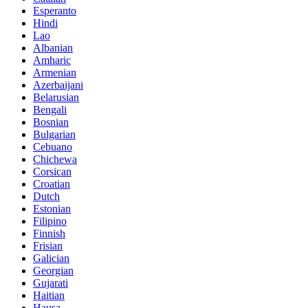
Esperanto
Hindi
Lao
Albanian
Amharic
Armenian
Azerbaijani
Belarusian
Bengali
Bosnian
Bulgarian
Cebuano
Chichewa
Corsican
Croatian
Dutch
Estonian
Filipino
Finnish
Frisian
Galician
Georgian
Gujarati
Haitian
Hausa