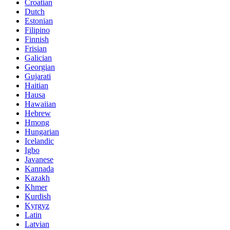
Croatian
Dutch
Estonian
Filipino
Finnish
Frisian
Galician
Georgian
Gujarati
Haitian
Hausa
Hawaiian
Hebrew
Hmong
Hungarian
Icelandic
Igbo
Javanese
Kannada
Kazakh
Khmer
Kurdish
Kyrgyz
Latin
Latvian