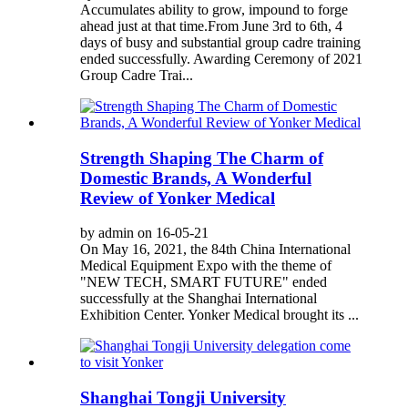
Accumulates ability to grow, impound to forge
ahead just at that time.From June 3rd to 6th, 4
days of busy and substantial group cadre training
ended successfully. Awarding Ceremony of 2021
Group Cadre Trai...
Strength Shaping The Charm of
Domestic Brands, A Wonderful
Review of Yonker Medical
by admin on 16-05-21
On May 16, 2021, the 84th China International
Medical Equipment Expo with the theme of
"NEW TECH, SMART FUTURE" ended
successfully at the Shanghai International
Exhibition Center. Yonker Medical brought its ...
Shanghai Tongji University