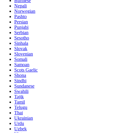
Burmese
Nepali
Norwegian
Pashto
Persian
Punjabi
Serbian
Sesotho
Sinhala
Slovak
Slovenian
Somali
Samoan
Scots Gaelic
Shona
Sindhi
Sundanese
Swahili
Tajik
Tamil
Telugu
Thai
Ukrainian
Urdu
Uzbek