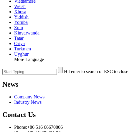
Vietnamese
Welsh
Xhosa
Yiddish
Yoruba
Zulu
Kinyarwanda
Tatar
Oriya
Turkmen
Uyghur
More Language
Hit enter to search or ESC to close
News
Company News
Industry News
Contact Us
Phone:+86 516 66670806