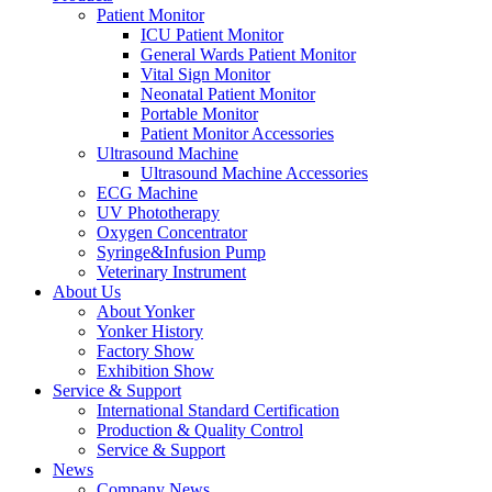
Patient Monitor
ICU Patient Monitor
General Wards Patient Monitor
Vital Sign Monitor
Neonatal Patient Monitor
Portable Monitor
Patient Monitor Accessories
Ultrasound Machine
Ultrasound Machine Accessories
ECG Machine
UV Phototherapy
Oxygen Concentrator
Syringe&Infusion Pump
Veterinary Instrument
About Us
About Yonker
Yonker History
Factory Show
Exhibition Show
Service & Support
International Standard Certification
Production & Quality Control
Service & Support
News
Company News