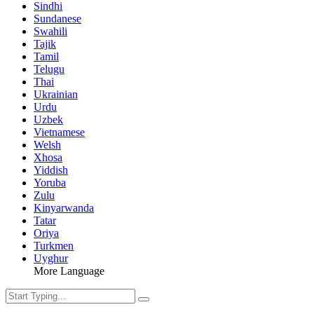
Sindhi
Sundanese
Swahili
Tajik
Tamil
Telugu
Thai
Ukrainian
Urdu
Uzbek
Vietnamese
Welsh
Xhosa
Yiddish
Yoruba
Zulu
Kinyarwanda
Tatar
Oriya
Turkmen
Uyghur
More Language