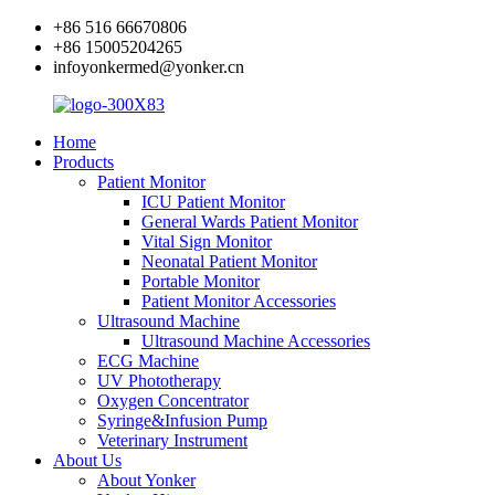
+86 516 66670806
+86 15005204265
infoyonkermed@yonker.cn
Home
Products
Patient Monitor
ICU Patient Monitor
General Wards Patient Monitor
Vital Sign Monitor
Neonatal Patient Monitor
Portable Monitor
Patient Monitor Accessories
Ultrasound Machine
Ultrasound Machine Accessories
ECG Machine
UV Phototherapy
Oxygen Concentrator
Syringe&Infusion Pump
Veterinary Instrument
About Us
About Yonker