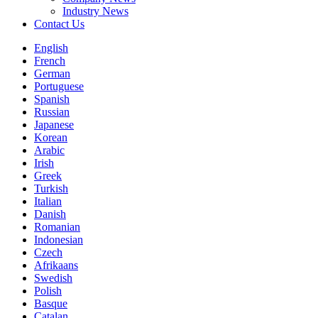
Industry News
Contact Us
English
French
German
Portuguese
Spanish
Russian
Japanese
Korean
Arabic
Irish
Greek
Turkish
Italian
Danish
Romanian
Indonesian
Czech
Afrikaans
Swedish
Polish
Basque
Catalan