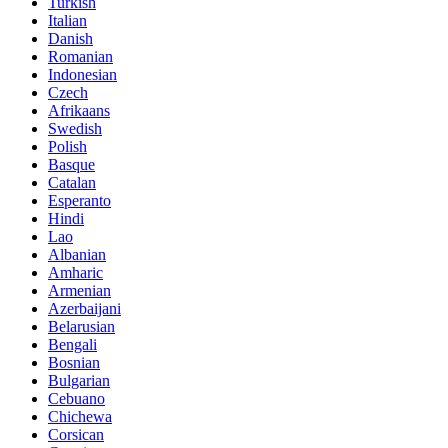
Turkish
Italian
Danish
Romanian
Indonesian
Czech
Afrikaans
Swedish
Polish
Basque
Catalan
Esperanto
Hindi
Lao
Albanian
Amharic
Armenian
Azerbaijani
Belarusian
Bengali
Bosnian
Bulgarian
Cebuano
Chichewa
Corsican