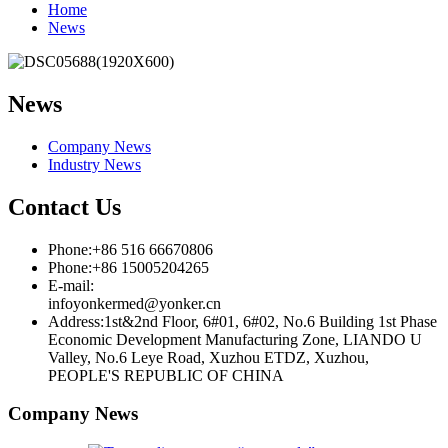
Home
News
News
Company News
Industry News
Contact Us
Phone:+86 516 66670806
Phone:+86 15005204265
E-mail:
infoyonkermed@yonker.cn
Address:1st&2nd Floor, 6#01, 6#02, No.6 Building 1st Phase
Economic Development Manufacturing Zone, LIANDO U
Valley, No.6 Leye Road, Xuzhou ETDZ, Xuzhou,
PEOPLE'S REPUBLIC OF CHINA
Company News