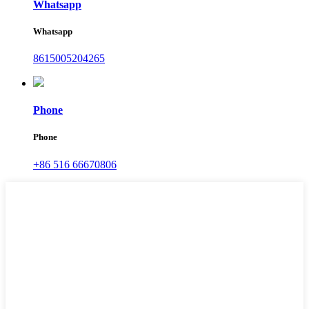
Whatsapp
Whatsapp
8615005204265
Phone
Phone
+86 516 66670806