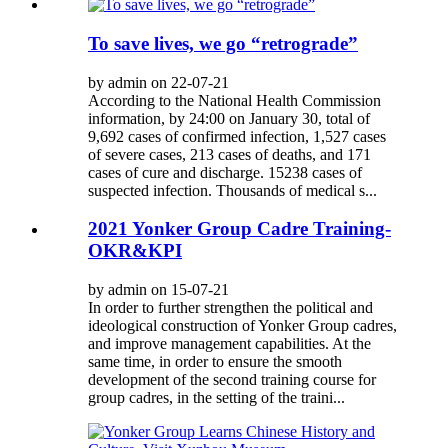
To save lives, we go “retrograde”
by admin on 22-07-21
According to the National Health Commission
information, by 24:00 on January 30, total of
9,692 cases of confirmed infection, 1,527 cases
of severe cases, 213 cases of deaths, and 171
cases of cure and discharge. 15238 cases of
suspected infection. Thousands of medical s...
2021 Yonker Group Cadre Training-
OKR&KPI
by admin on 15-07-21
In order to further strengthen the political and
ideological construction of Yonker Group cadres,
and improve management capabilities. At the
same time, in order to ensure the smooth
development of the second training course for
group cadres, in the setting of the traini...