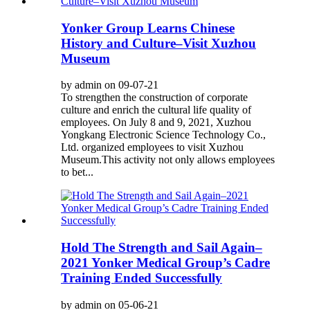
Yonker Group Learns Chinese
History and Culture–Visit Xuzhou
Museum
by admin on 09-07-21
To strengthen the construction of corporate
culture and enrich the cultural life quality of
employees. On July 8 and 9, 2021, Xuzhou
Yongkang Electronic Science Technology Co.,
Ltd. organized employees to visit Xuzhou
Museum.This activity not only allows employees
to bet...
Hold The Strength and Sail Again–
2021 Yonker Medical Group’s Cadre
Training Ended Successfully
by admin on 05-06-21