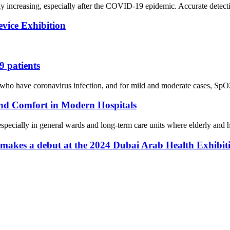
ly increasing, especially after the COVID-19 epidemic. Accurate detect
evice Exhibition
 patients
have coronavirus infection, and for mild and moderate cases, SpO2 may 
nd Comfort in Modern Hospitals
, especially in general wards and long-term care units where elderly and h
 makes a debut at the 2024 Dubai Arab Health Exhibit