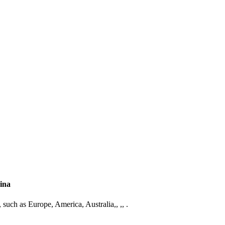
hina
, such as Europe, America, Australia,, ,, .