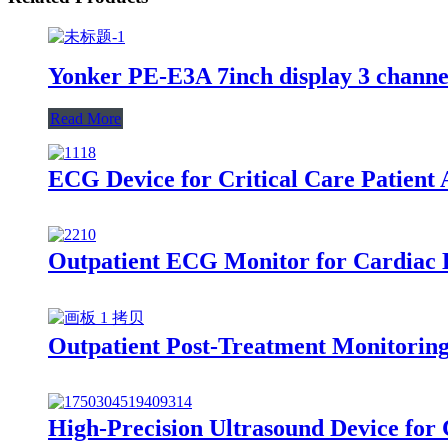
Yonker PE-E3A 7inch display 3 chann
Read More
ECG Device for Critical Care Patient
Outpatient ECG Monitor for Cardiac D
Outpatient Post-Treatment Monitoring
High-Precision Ultrasound Device for 