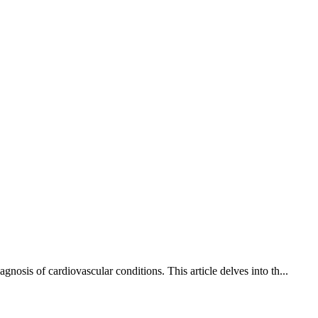
osis of cardiovascular conditions. This article delves into th...