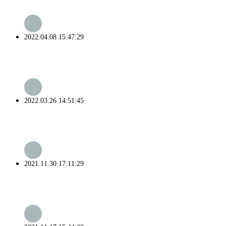
2022.04.08 15:47:29
2022.03.26 14:51:45
2021.11.30 17:11:29