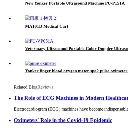
New Yonker Portable Ultrasound Machine PU-P151A
MA101D Medical Cart
Veterinary Ultrasound Portable Color Doppler Ultr
Yonker finger blood oxygen meter spo2 pulse oximeter 
Related Blog
Reviews
The Role of ECG Machines in Modern Healthca
Electrocardiogram (ECG) machines have become indispensable tool
Oximeters' Role in the Covid-19 Epidemic