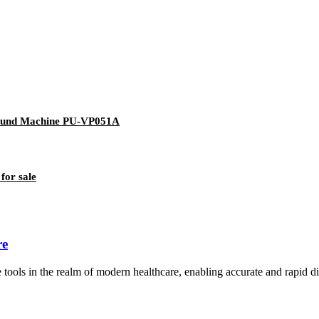
asound Machine PU-VP051A
for sale
re
s in the realm of modern healthcare, enabling accurate and rapid diagn