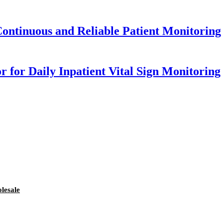
 Continuous and Reliable Patient Monitoring
 for Daily Inpatient Vital Sign Monitoring
lesale