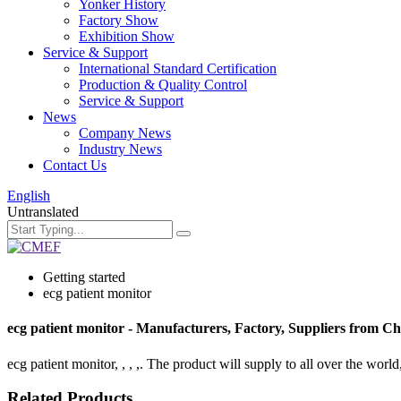
Yonker History
Factory Show
Exhibition Show
Service & Support
International Standard Certification
Production & Quality Control
Service & Support
News
Company News
Industry News
Contact Us
English
Untranslated
Getting started
ecg patient monitor
ecg patient monitor - Manufacturers, Factory, Suppliers from C
ecg patient monitor, , , ,. The product will supply to all over the world
Related Products