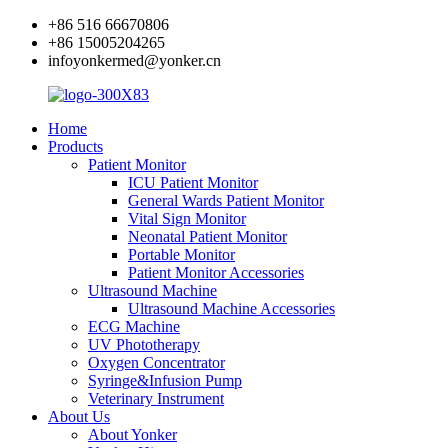
+86 516 66670806
+86 15005204265
infoyonkermed@yonker.cn
Home
Products
Patient Monitor
ICU Patient Monitor
General Wards Patient Monitor
Vital Sign Monitor
Neonatal Patient Monitor
Portable Monitor
Patient Monitor Accessories
Ultrasound Machine
Ultrasound Machine Accessories
ECG Machine
UV Phototherapy
Oxygen Concentrator
Syringe&Infusion Pump
Veterinary Instrument
About Us
About Yonker