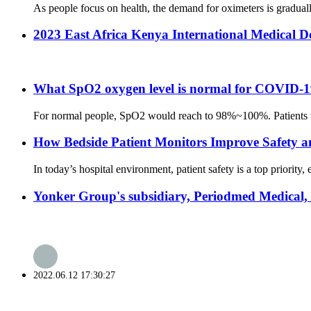
As people focus on health, the demand for oximeters is gradual
2023 East Africa Kenya International Medical D
What SpO2 oxygen level is normal for COVID-19
For normal people, SpO2 would reach to 98%~100%. Patients who 
How Bedside Patient Monitors Improve Safety a
In today’s hospital environment, patient safety is a top priority
Yonker Group's subsidiary, Periodmed Medical,
2022.06.12 17:30:27