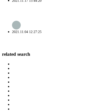
2021.11.17 15:44:20
2021.11.04 12:27:25
related search