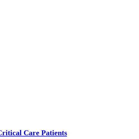
ritical Care Patients