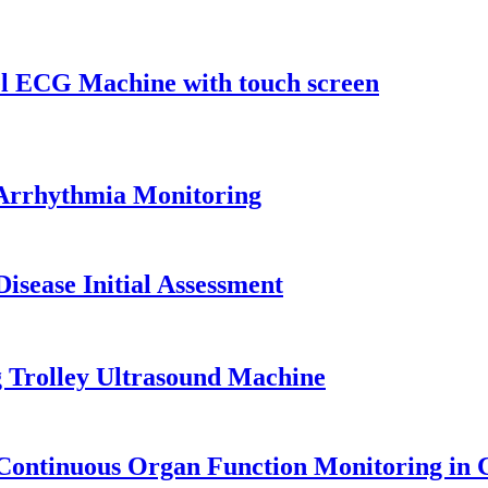
el ECG Machine with touch screen
 Arrhythmia Monitoring
isease Initial Assessment
 Trolley Ultrasound Machine
Continuous Organ Function Monitoring in C