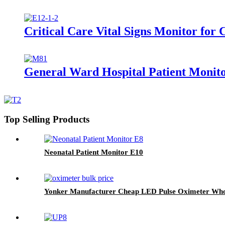
Critical Care Vital Signs Monitor for
General Ward Hospital Patient Monitor
Top Selling Products
Neonatal Patient Monitor E10
Yonker Manufacturer Cheap LED Pulse Oximeter Who