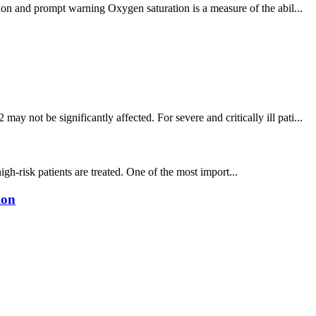
ion and prompt warning Oxygen saturation is a measure of the abil...
not be significantly affected. For severe and critically ill pati...
igh-risk patients are treated. One of the most import...
ion