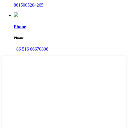
8615005204265
Phone
Phone
+86 516 66670806