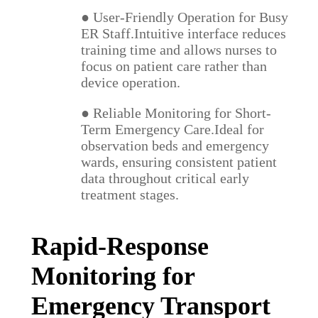
● User-Friendly Operation for Busy
ER Staff.Intuitive interface reduces
training time and allows nurses to
focus on patient care rather than
device operation.
● Reliable Monitoring for Short-
Term Emergency Care.Ideal for
observation beds and emergency
wards, ensuring consistent patient
data throughout critical early
treatment stages.
Rapid-Response
Monitoring for
Emergency Transport