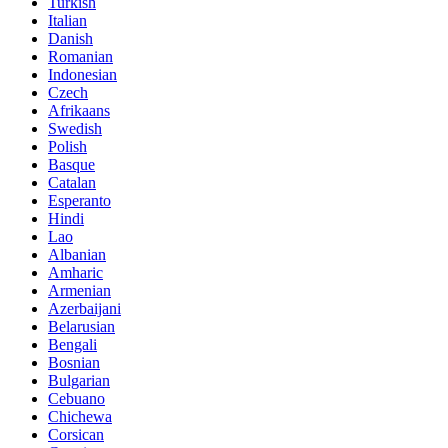
Turkish
Italian
Danish
Romanian
Indonesian
Czech
Afrikaans
Swedish
Polish
Basque
Catalan
Esperanto
Hindi
Lao
Albanian
Amharic
Armenian
Azerbaijani
Belarusian
Bengali
Bosnian
Bulgarian
Cebuano
Chichewa
Corsican