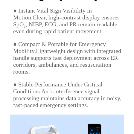
● Instant Vital Sign Visibility in
Motion.Clear, high-contrast display ensures
SpO₂, NIBP, ECG, and PR remain readable
even during rapid patient movement.
● Compact & Portable for Emergency
Mobility.Lightweight design with integrated
handle supports fast deployment across ER
corridors, ambulances, and resuscitation
rooms.
● Stable Performance Under Critical
Conditions.Anti-interference signal
processing maintains data accuracy in noisy,
fast-paced emergency settings.