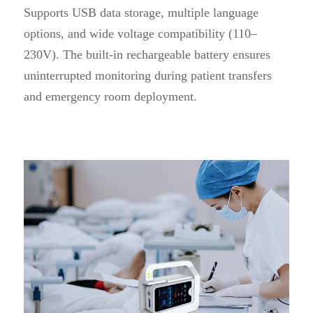
Supports USB data storage, multiple language
options, and wide voltage compatibility (110–
230V). The built-in rechargeable battery ensures
uninterrupted monitoring during patient transfers
and emergency room deployment.