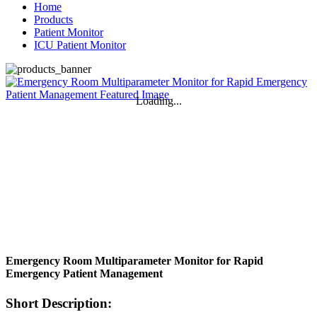
Home
Products
Patient Monitor
ICU Patient Monitor
Loading...
Emergency Room Multiparameter Monitor for Rapid
Emergency Patient Management
Short Description: