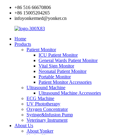
+86 516 66670806
+86 15005204265
infoyonkermed@yonker.cn
Home
Products
Patient Monitor
ICU Patient Monitor
General Wards Patient Monitor
Vital Sign Monitor
Neonatal Patient Monitor
Portable Monitor
Patient Monitor Accessories
Ultrasound Machine
Ultrasound Machine Accessories
ECG Machine
UV Phototherapy
Oxygen Concentrator
Syringe&Infusion Pump
Veterinary Instrument
About Us
About Yonker