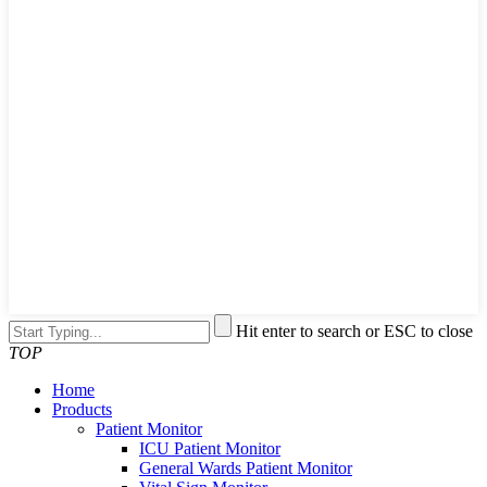
Hit enter to search or ESC to close
TOP
Home
Products
Patient Monitor
ICU Patient Monitor
General Wards Patient Monitor