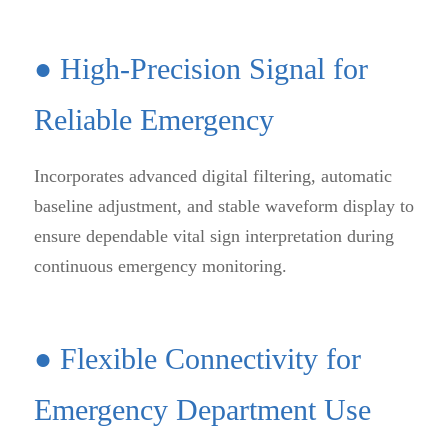
● High-Precision Signal for
Reliable Emergency
Incorporates advanced digital filtering, automatic
baseline adjustment, and stable waveform display to
ensure dependable vital sign interpretation during
continuous emergency monitoring.
● Flexible Connectivity for
Emergency Department Use