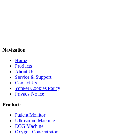
Navigation
Home
Products
About Us
Service & Support
Contact Us
Yonker Cookies Policy
Privacy Notice
Products
Patient Monitor
Ultrasound Machine
ECG Machine
Oxygen Concentrator