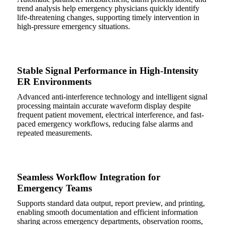
trend analysis help emergency physicians quickly identify
life-threatening changes, supporting timely intervention in
high-pressure emergency situations.
Stable Signal Performance in High-Intensity
ER Environments
Advanced anti-interference technology and intelligent signal
processing maintain accurate waveform display despite
frequent patient movement, electrical interference, and fast-
paced emergency workflows, reducing false alarms and
repeated measurements.
Seamless Workflow Integration for
Emergency Teams
Supports standard data output, report preview, and printing,
enabling smooth documentation and efficient information
sharing across emergency departments, observation rooms,