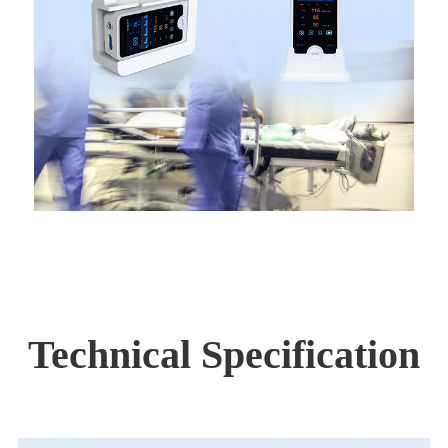
Technical Specification