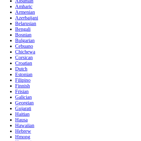
Albanian
Amharic
Armenian
Azerbaijani
Belarusian
Bengali
Bosnian
Bulgarian
Cebuano
Chichewa
Corsican
Croatian
Dutch
Estonian
Filipino
Finnish
Frisian
Galician
Georgian
Gujarati
Haitian
Hausa
Hawaiian
Hebrew
Hmong