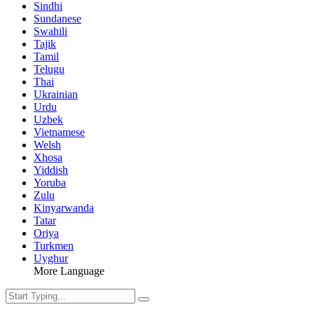
Sindhi
Sundanese
Swahili
Tajik
Tamil
Telugu
Thai
Ukrainian
Urdu
Uzbek
Vietnamese
Welsh
Xhosa
Yiddish
Yoruba
Zulu
Kinyarwanda
Tatar
Oriya
Turkmen
Uyghur
More Language