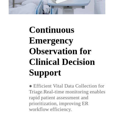
Continuous
Emergency
Observation for
Clinical Decision
Support
● Efficient Vital Data Collection for
Triage.Real-time monitoring enables
rapid patient assessment and
prioritization, improving ER
workflow efficiency.