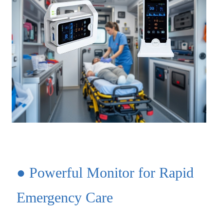
● Powerful Monitor for Rapid
Emergency Care