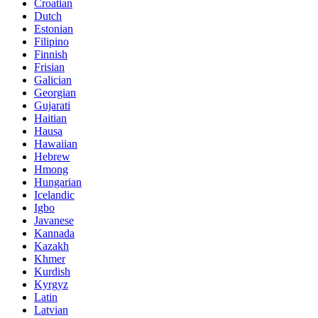
Croatian
Dutch
Estonian
Filipino
Finnish
Frisian
Galician
Georgian
Gujarati
Haitian
Hausa
Hawaiian
Hebrew
Hmong
Hungarian
Icelandic
Igbo
Javanese
Kannada
Kazakh
Khmer
Kurdish
Kyrgyz
Latin
Latvian