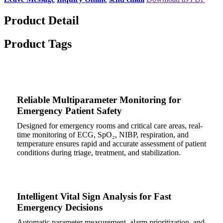
Product Detail
Product Tags
Reliable Multiparameter Monitoring for
Emergency Patient Safety
Designed for emergency rooms and critical care areas, real-
time monitoring of ECG, SpO₂, NIBP, respiration, and
temperature ensures rapid and accurate assessment of patient
conditions during triage, treatment, and stabilization.
Intelligent Vital Sign Analysis for Fast
Emergency Decisions
Automatic parameter measurement, alarm prioritization, and