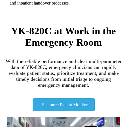
and inpatient handover processes.
YK-820C at Work in the
Emergency Room
With the reliable performance and clear multi-parameter
data of YK-820C, emergency clinicians can rapidly
evaluate patient status, prioritize treatment, and make
timely decisions from initial triage to ongoing
emergency management.
See more Patient Monitor