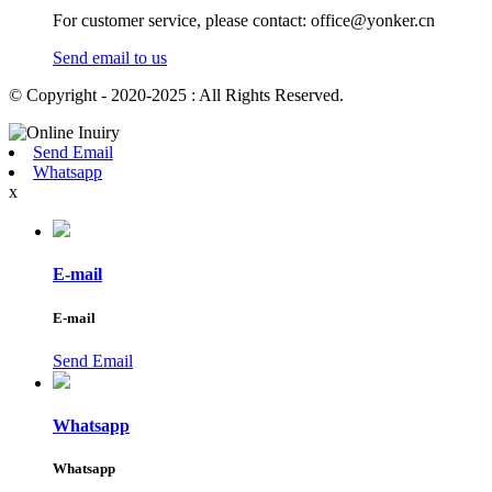
For customer service, please contact: office@yonker.cn
Send email to us
© Copyright - 2020-2025 : All Rights Reserved.
Send Email
Whatsapp
x
E-mail
E-mail
Send Email
Whatsapp
Whatsapp