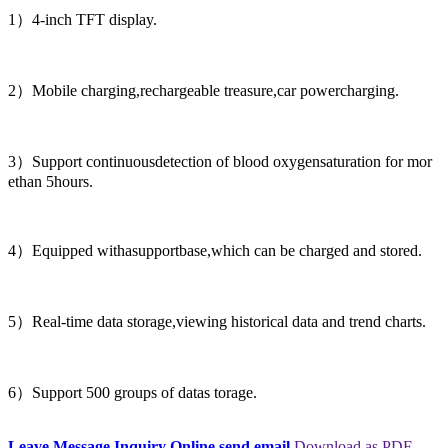
1）4-inch TFT display.
2）Mobile charging,rechargeable treasure,car powercharging.
3）Support continuousdetection of blood oxygensaturation for mor
ethan 5hours.
4）Equipped withasupportbase,which can be charged and stored.
5）Real-time data storage,viewing historical data and trend charts.
6）Support 500 groups of datas torage.
Leave Message
Inquiry Online
send email
Download as PDF