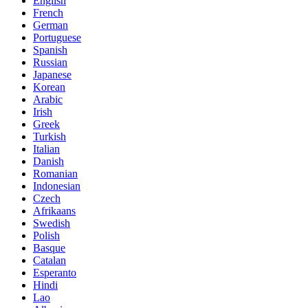
English
French
German
Portuguese
Spanish
Russian
Japanese
Korean
Arabic
Irish
Greek
Turkish
Italian
Danish
Romanian
Indonesian
Czech
Afrikaans
Swedish
Polish
Basque
Catalan
Esperanto
Hindi
Lao