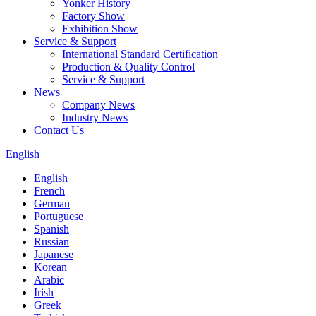
Yonker History
Factory Show
Exhibition Show
Service & Support
International Standard Certification
Production & Quality Control
Service & Support
News
Company News
Industry News
Contact Us
English
English
French
German
Portuguese
Spanish
Russian
Japanese
Korean
Arabic
Irish
Greek