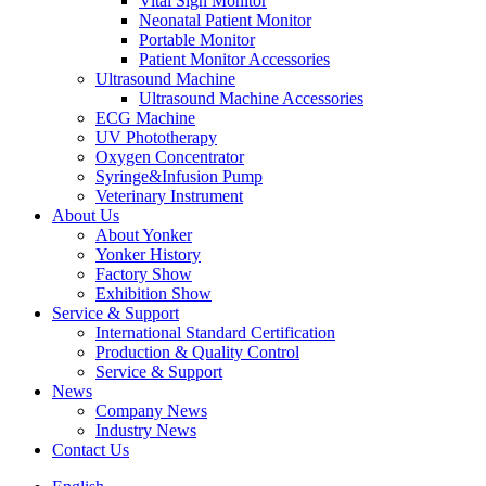
Vital Sign Monitor
Neonatal Patient Monitor
Portable Monitor
Patient Monitor Accessories
Ultrasound Machine
Ultrasound Machine Accessories
ECG Machine
UV Phototherapy
Oxygen Concentrator
Syringe&Infusion Pump
Veterinary Instrument
About Us
About Yonker
Yonker History
Factory Show
Exhibition Show
Service & Support
International Standard Certification
Production & Quality Control
Service & Support
News
Company News
Industry News
Contact Us