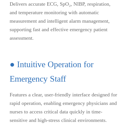
Delivers accurate ECG, SpO₂, NIBP, respiration,
and temperature monitoring with automatic
measurement and intelligent alarm management,
supporting fast and effective emergency patient
assessment.
● Intuitive Operation for
Emergency Staff
Features a clear, user-friendly interface designed for
rapid operation, enabling emergency physicians and
nurses to access critical data quickly in time-
sensitive and high-stress clinical environments.