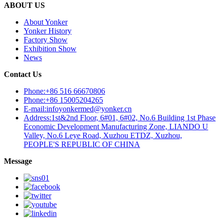
ABOUT US
About Yonker
Yonker History
Factory Show
Exhibition Show
News
Contact Us
Phone:+86 516 66670806
Phone:+86 15005204265
E-mail:infoyonkermed@yonker.cn
Address:1st&2nd Floor, 6#01, 6#02, No.6 Building 1st Phase
Economic Development Manufacturing Zone, LIANDO U
Valley, No.6 Leye Road, Xuzhou ETDZ, Xuzhou,
PEOPLE'S REPUBLIC OF CHINA
Message