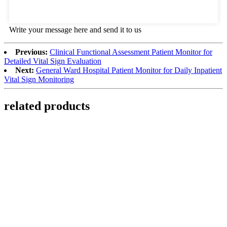
Write your message here and send it to us
Previous:
Clinical Functional Assessment Patient Monitor for
Detailed Vital Sign Evaluation
Next:
General Ward Hospital Patient Monitor for Daily Inpatient
Vital Sign Monitoring
related products