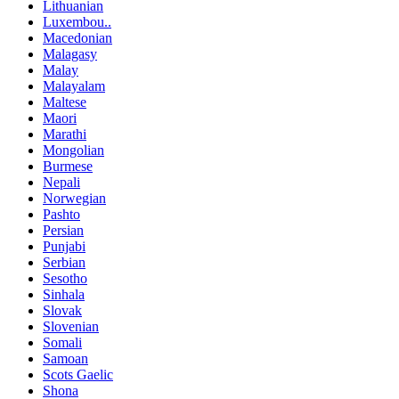
Lithuanian
Luxembou..
Macedonian
Malagasy
Malay
Malayalam
Maltese
Maori
Marathi
Mongolian
Burmese
Nepali
Norwegian
Pashto
Persian
Punjabi
Serbian
Sesotho
Sinhala
Slovak
Slovenian
Somali
Samoan
Scots Gaelic
Shona