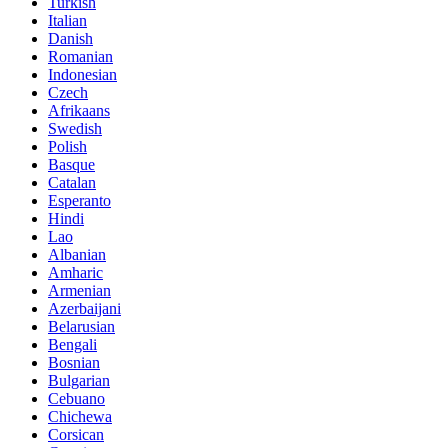
Turkish
Italian
Danish
Romanian
Indonesian
Czech
Afrikaans
Swedish
Polish
Basque
Catalan
Esperanto
Hindi
Lao
Albanian
Amharic
Armenian
Azerbaijani
Belarusian
Bengali
Bosnian
Bulgarian
Cebuano
Chichewa
Corsican