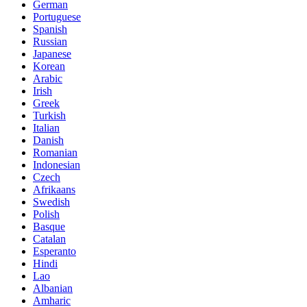
German
Portuguese
Spanish
Russian
Japanese
Korean
Arabic
Irish
Greek
Turkish
Italian
Danish
Romanian
Indonesian
Czech
Afrikaans
Swedish
Polish
Basque
Catalan
Esperanto
Hindi
Lao
Albanian
Amharic