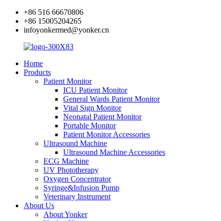
+86 516 66670806
+86 15005204265
infoyonkermed@yonker.cn
Home
Products
Patient Monitor
ICU Patient Monitor
General Wards Patient Monitor
Vital Sign Monitor
Neonatal Patient Monitor
Portable Monitor
Patient Monitor Accessories
Ultrasound Machine
Ultrasound Machine Accessories
ECG Machine
UV Phototherapy
Oxygen Concentrator
Syringe&Infusion Pump
Veterinary Instrument
About Us
About Yonker