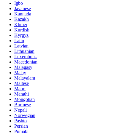
Igbo
Javanese
Kannada
Kazakh
Khmer
Kurdish
Kyrgyz
Latin
Latvian
Lithuanian
Luxembou..
Macedonian
Malagasy
Malay
Malayalam
Maltese
Maori
Marathi
Mongolian
Burmese
Nepali
Norwegian
Pashto
Persian
Punjabi