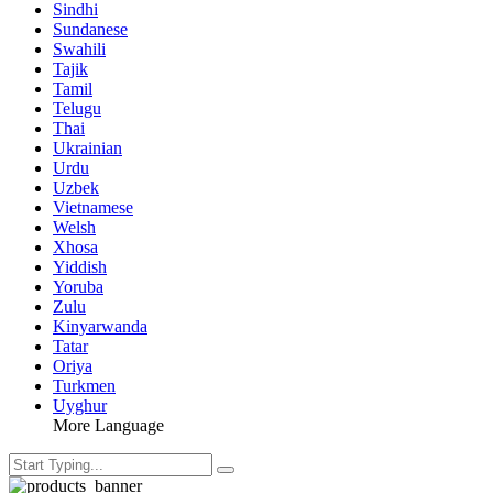
Sindhi
Sundanese
Swahili
Tajik
Tamil
Telugu
Thai
Ukrainian
Urdu
Uzbek
Vietnamese
Welsh
Xhosa
Yiddish
Yoruba
Zulu
Kinyarwanda
Tatar
Oriya
Turkmen
Uyghur
More Language