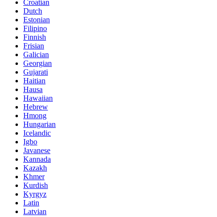
Croatian
Dutch
Estonian
Filipino
Finnish
Frisian
Galician
Georgian
Gujarati
Haitian
Hausa
Hawaiian
Hebrew
Hmong
Hungarian
Icelandic
Igbo
Javanese
Kannada
Kazakh
Khmer
Kurdish
Kyrgyz
Latin
Latvian