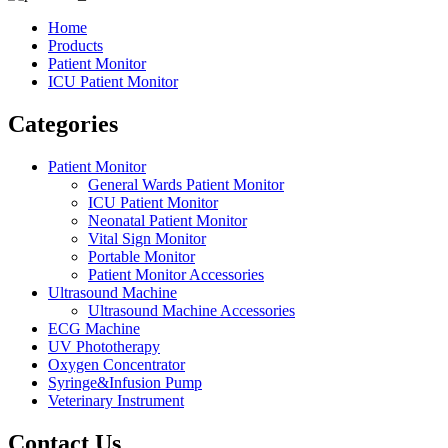
Home
Products
Patient Monitor
ICU Patient Monitor
Categories
Patient Monitor
General Wards Patient Monitor
ICU Patient Monitor
Neonatal Patient Monitor
Vital Sign Monitor
Portable Monitor
Patient Monitor Accessories
Ultrasound Machine
Ultrasound Machine Accessories
ECG Machine
UV Phototherapy
Oxygen Concentrator
Syringe&Infusion Pump
Veterinary Instrument
Contact Us