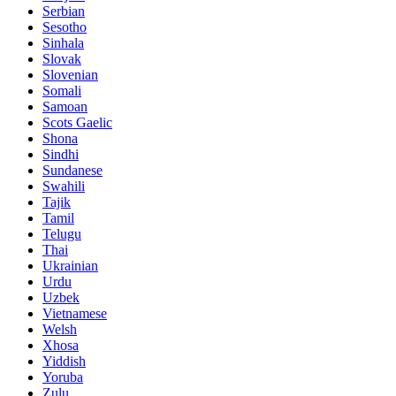
Serbian
Sesotho
Sinhala
Slovak
Slovenian
Somali
Samoan
Scots Gaelic
Shona
Sindhi
Sundanese
Swahili
Tajik
Tamil
Telugu
Thai
Ukrainian
Urdu
Uzbek
Vietnamese
Welsh
Xhosa
Yiddish
Yoruba
Zulu