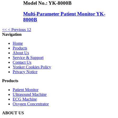
Model No.:
YK-8000B
Multi-Parameter Patient Monitor YK-
8000B
<<
< Previous
1
2
Navigation
Home
Products
About Us
Service & Support
Contact Us
Yonker Cookies Policy
Privacy Notice
Products
Patient Monitor
Ultrasound Machine
ECG Machine
Oxygen Concentrator
ABOUT US