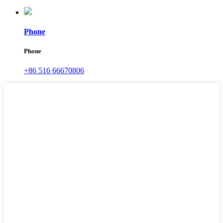
Phone
Phone
+86 516 66670806