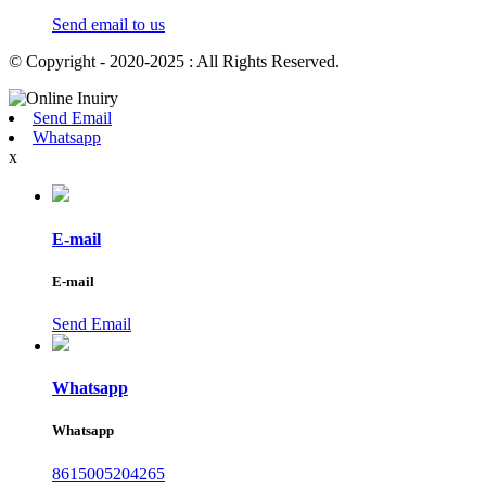
Send email to us
© Copyright - 2020-2025 : All Rights Reserved.
Send Email
Whatsapp
x
E-mail
E-mail
Send Email
Whatsapp
Whatsapp
8615005204265