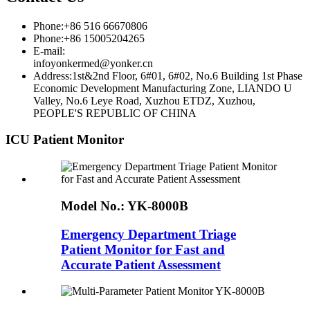
Phone:+86 516 66670806
Phone:+86 15005204265
E-mail:
infoyonkermed@yonker.cn
Address:1st&2nd Floor, 6#01, 6#02, No.6 Building 1st Phase
Economic Development Manufacturing Zone, LIANDO U
Valley, No.6 Leye Road, Xuzhou ETDZ, Xuzhou,
PEOPLE'S REPUBLIC OF CHINA
ICU Patient Monitor
Model No.:
YK-8000B
Emergency Department Triage
Patient Monitor for Fast and
Accurate Patient Assessment