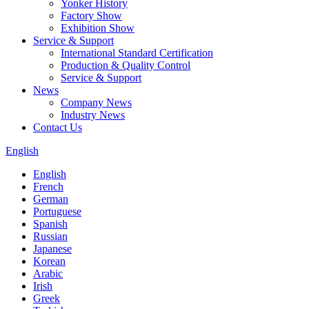
Yonker History
Factory Show
Exhibition Show
Service & Support
International Standard Certification
Production & Quality Control
Service & Support
News
Company News
Industry News
Contact Us
English
English
French
German
Portuguese
Spanish
Russian
Japanese
Korean
Arabic
Irish
Greek