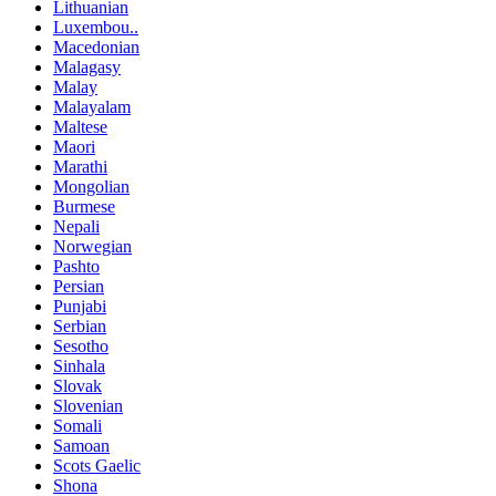
Lithuanian
Luxembou..
Macedonian
Malagasy
Malay
Malayalam
Maltese
Maori
Marathi
Mongolian
Burmese
Nepali
Norwegian
Pashto
Persian
Punjabi
Serbian
Sesotho
Sinhala
Slovak
Slovenian
Somali
Samoan
Scots Gaelic
Shona