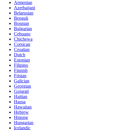
Armenian
Azerbaijani
Belarusian
Bengali
Bosnian
Bulgarian
Cebuano
Chichewa
Corsican
Croatian
Dutch
Estonian
Filipino
Finnish
Frisian
Galician
Georgian
Gujarati
Haitian
Hausa
Hawaiian
Hebrew
Hmong
Hungarian
Icelandic