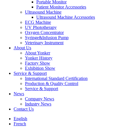
Portable Monitor
Patient Monitor Accessories
Ultrasound Machine
Ultrasound Machine Accessories
ECG Machine
UV Phototherapy
Oxygen Concentrator
Syringe&Infusion Pump
Veterinary Instrument
About Us
About Yonker
Yonker History
Factory Show
Exhibition Show
Service & Support
International Standard Certification
Production & Quality Control
Service & Support
News
Company News
Industry News
Contact Us
English
French