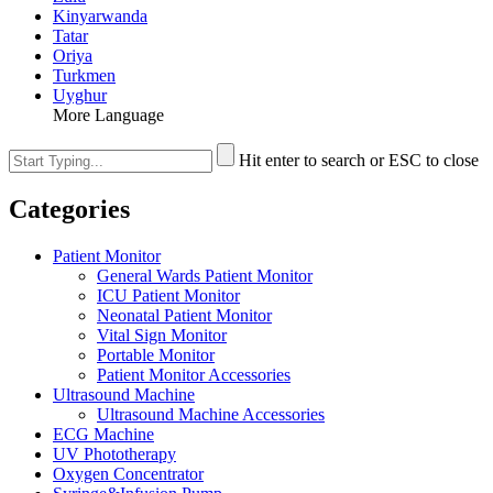
Kinyarwanda
Tatar
Oriya
Turkmen
Uyghur
More Language
Hit enter to search or ESC to close
Categories
Patient Monitor
General Wards Patient Monitor
ICU Patient Monitor
Neonatal Patient Monitor
Vital Sign Monitor
Portable Monitor
Patient Monitor Accessories
Ultrasound Machine
Ultrasound Machine Accessories
ECG Machine
UV Phototherapy
Oxygen Concentrator