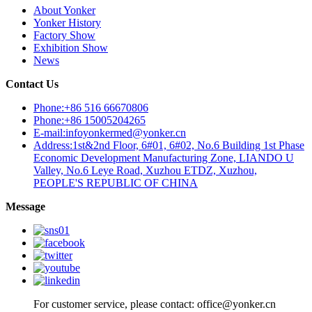
About Yonker
Yonker History
Factory Show
Exhibition Show
News
Contact Us
Phone:+86 516 66670806
Phone:+86 15005204265
E-mail:infoyonkermed@yonker.cn
Address:1st&2nd Floor, 6#01, 6#02, No.6 Building 1st Phase
Economic Development Manufacturing Zone, LIANDO U
Valley, No.6 Leye Road, Xuzhou ETDZ, Xuzhou,
PEOPLE'S REPUBLIC OF CHINA
Message
For customer service, please contact: office@yonker.cn