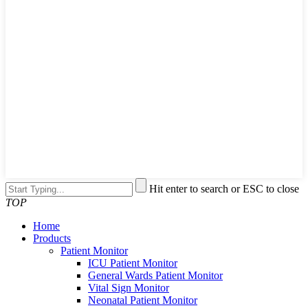
Hit enter to search or ESC to close
TOP
Home
Products
Patient Monitor
ICU Patient Monitor
General Wards Patient Monitor
Vital Sign Monitor
Neonatal Patient Monitor