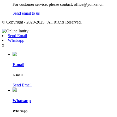
For customer service, please contact: office@yonker.cn
Send email to us
© Copyright - 2020-2025 : All Rights Reserved.
Send Email
Whatsapp
x
E-mail
E-mail
Send Email
Whatsapp
Whatsapp