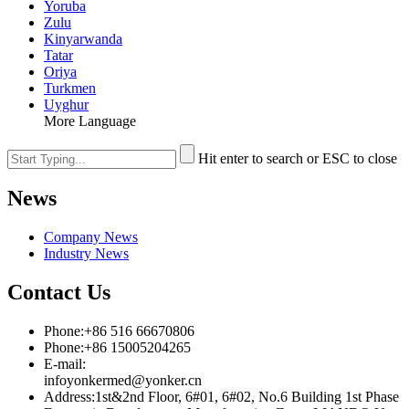
Yoruba
Zulu
Kinyarwanda
Tatar
Oriya
Turkmen
Uyghur
More Language
Hit enter to search or ESC to close
News
Company News
Industry News
Contact Us
Phone:+86 516 66670806
Phone:+86 15005204265
E-mail:
infoyonkermed@yonker.cn
Address:1st&2nd Floor, 6#01, 6#02, No.6 Building 1st Phase