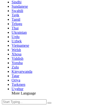
Sindhi
Sundanese
Swahili
Tajik
Tamil
Telugu
Thai
Ukrainian
Urdu
Uzbek
Vietnamese
Welsh
Xhosa
Yiddish
Yoruba
Zulu
Kinyarwanda
Tatar
Oriya
Turkmen
Uyghur
More Language