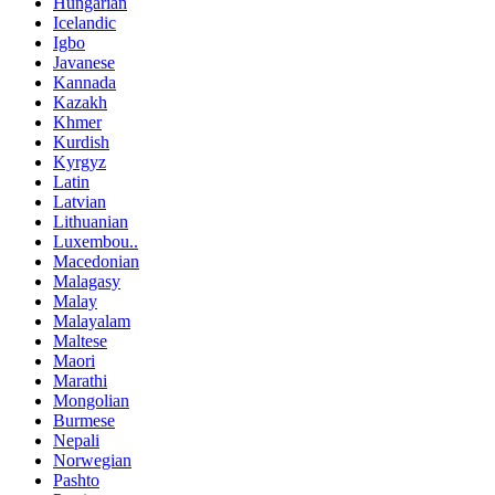
Hungarian
Icelandic
Igbo
Javanese
Kannada
Kazakh
Khmer
Kurdish
Kyrgyz
Latin
Latvian
Lithuanian
Luxembou..
Macedonian
Malagasy
Malay
Malayalam
Maltese
Maori
Marathi
Mongolian
Burmese
Nepali
Norwegian
Pashto