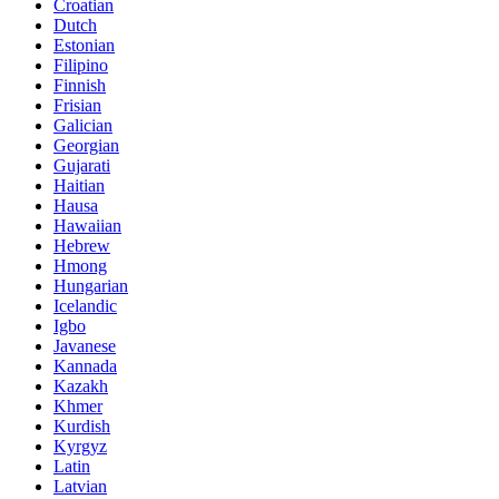
Croatian
Dutch
Estonian
Filipino
Finnish
Frisian
Galician
Georgian
Gujarati
Haitian
Hausa
Hawaiian
Hebrew
Hmong
Hungarian
Icelandic
Igbo
Javanese
Kannada
Kazakh
Khmer
Kurdish
Kyrgyz
Latin
Latvian