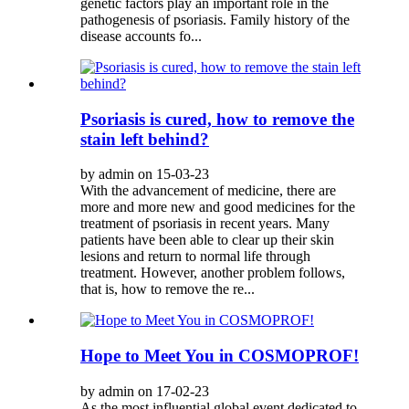
genetic factors play an important role in the
pathogenesis of psoriasis. Family history of the
disease accounts fo...
Psoriasis is cured, how to remove the
stain left behind?
by admin on 15-03-23
With the advancement of medicine, there are
more and more new and good medicines for the
treatment of psoriasis in recent years. Many
patients have been able to clear up their skin
lesions and return to normal life through
treatment. However, another problem follows,
that is, how to remove the re...
Hope to Meet You in COSMOPROF!
by admin on 17-02-23
As the most influential global event dedicated to