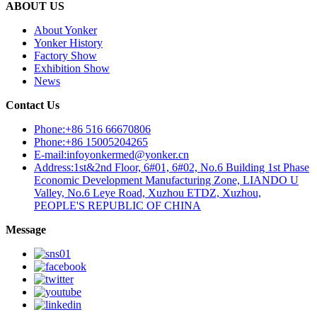
ABOUT US
About Yonker
Yonker History
Factory Show
Exhibition Show
News
Contact Us
Phone:+86 516 66670806
Phone:+86 15005204265
E-mail:infoyonkermed@yonker.cn
Address:1st&2nd Floor, 6#01, 6#02, No.6 Building 1st Phase
Economic Development Manufacturing Zone, LIANDO U
Valley, No.6 Leye Road, Xuzhou ETDZ, Xuzhou,
PEOPLE'S REPUBLIC OF CHINA
Message