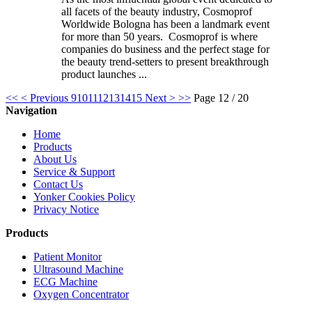
all facets of the beauty industry, Cosmoprof
Worldwide Bologna has been a landmark event
for more than 50 years. Cosmoprof is where
companies do business and the perfect stage for
the beauty trend-setters to present breakthrough
product launches ...
<<
< Previous
9
10
11
12
13
14
15
Next >
>>
Page 12 / 20
Navigation
Home
Products
About Us
Service & Support
Contact Us
Yonker Cookies Policy
Privacy Notice
Products
Patient Monitor
Ultrasound Machine
ECG Machine
Oxygen Concentrator