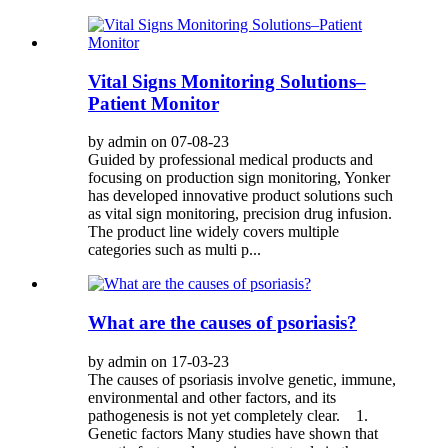
Vital Signs Monitoring Solutions–
Patient Monitor
by admin on 07-08-23
Guided by professional medical products and
focusing on production sign monitoring, Yonker
has developed innovative product solutions such
as vital sign monitoring, precision drug infusion.
The product line widely covers multiple
categories such as multi p...
What are the causes of psoriasis?
by admin on 17-03-23
The causes of psoriasis involve genetic, immune,
environmental and other factors, and its
pathogenesis is not yet completely clear. 1.
Genetic factors Many studies have shown that