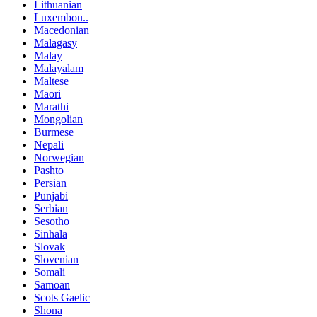
Lithuanian
Luxembou..
Macedonian
Malagasy
Malay
Malayalam
Maltese
Maori
Marathi
Mongolian
Burmese
Nepali
Norwegian
Pashto
Persian
Punjabi
Serbian
Sesotho
Sinhala
Slovak
Slovenian
Somali
Samoan
Scots Gaelic
Shona