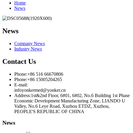
Home
News
News
Company News
Industry News
Contact Us
Phone:+86 516 66670806
Phone:+86 15005204265
E-mail:
infoyonkermed@yonker.cn
Address:1st&2nd Floor, 6#01, 6#02, No.6 Building 1st Phase
Economic Development Manufacturing Zone, LIANDO U
Valley, No.6 Leye Road, Xuzhou ETDZ, Xuzhou,
PEOPLE'S REPUBLIC OF CHINA
News