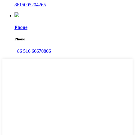
8615005204265
Phone
Phone
+86 516 66670806