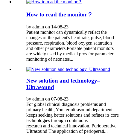
How to read the monitor？
by admin on 14-08-23
Patient monitor can dynamically reflect the
changes of the patient's heart rate, pulse, blood
pressure, respiration, blood oxygen saturation
and other parameters.Portable patient monitors
are widely used by medical pros for parameter
monitoring of neonates...
New solution and technology–
Ultrasound
by admin on 07-08-23
For global clinical diagnosis problems and
primary health, Yonker ultrasound department
keeps seeking better solutions and refines its core
technologies through continuous
research and technical innovation. Perioperative
Ultrasound The application of perioperati...