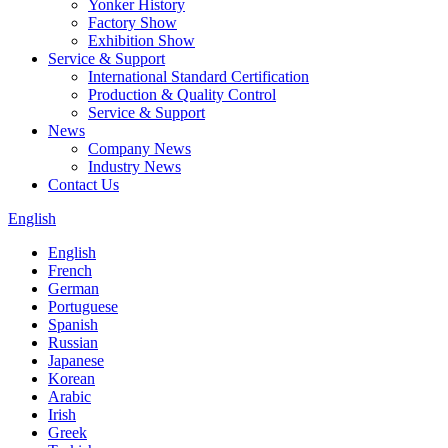
Yonker History
Factory Show
Exhibition Show
Service & Support
International Standard Certification
Production & Quality Control
Service & Support
News
Company News
Industry News
Contact Us
English
English
French
German
Portuguese
Spanish
Russian
Japanese
Korean
Arabic
Irish
Greek