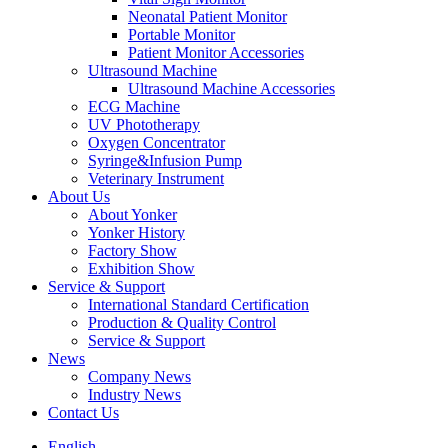
Neonatal Patient Monitor
Portable Monitor
Patient Monitor Accessories
Ultrasound Machine
Ultrasound Machine Accessories
ECG Machine
UV Phototherapy
Oxygen Concentrator
Syringe&Infusion Pump
Veterinary Instrument
About Us
About Yonker
Yonker History
Factory Show
Exhibition Show
Service & Support
International Standard Certification
Production & Quality Control
Service & Support
News
Company News
Industry News
Contact Us
English