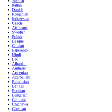
Turkish
Italian
Danish
Romanian
Indonesian
Czech
Afrikaans
Swedish
Polish
Basque
Catalan
Esperanto
Hindi
Lao
Albanian
Amharic
Armenian
Azerbaijani
Belarusian
Bengali
Bosnian
Bulgarian
Cebuano
Chichewa
Corsican