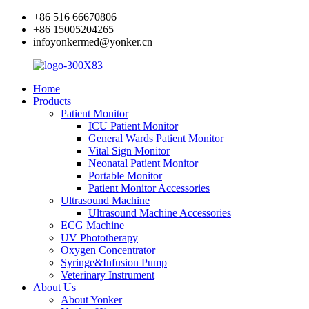
+86 516 66670806
+86 15005204265
infoyonkermed@yonker.cn
Home
Products
Patient Monitor
ICU Patient Monitor
General Wards Patient Monitor
Vital Sign Monitor
Neonatal Patient Monitor
Portable Monitor
Patient Monitor Accessories
Ultrasound Machine
Ultrasound Machine Accessories
ECG Machine
UV Phototherapy
Oxygen Concentrator
Syringe&Infusion Pump
Veterinary Instrument
About Us
About Yonker