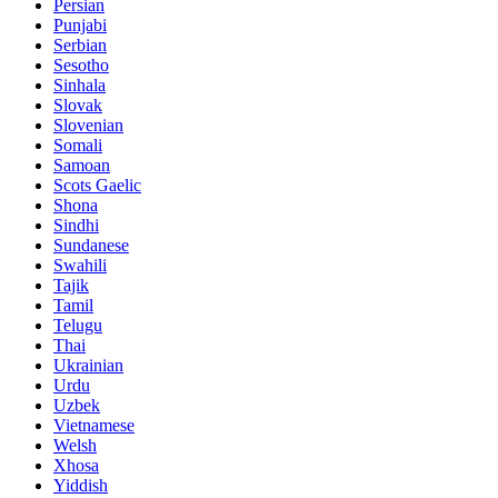
Persian
Punjabi
Serbian
Sesotho
Sinhala
Slovak
Slovenian
Somali
Samoan
Scots Gaelic
Shona
Sindhi
Sundanese
Swahili
Tajik
Tamil
Telugu
Thai
Ukrainian
Urdu
Uzbek
Vietnamese
Welsh
Xhosa
Yiddish