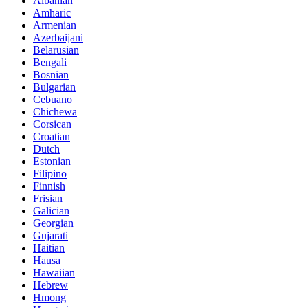
Albanian
Amharic
Armenian
Azerbaijani
Belarusian
Bengali
Bosnian
Bulgarian
Cebuano
Chichewa
Corsican
Croatian
Dutch
Estonian
Filipino
Finnish
Frisian
Galician
Georgian
Gujarati
Haitian
Hausa
Hawaiian
Hebrew
Hmong