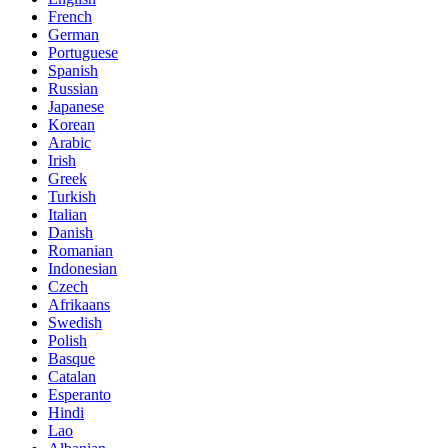
French
German
Portuguese
Spanish
Russian
Japanese
Korean
Arabic
Irish
Greek
Turkish
Italian
Danish
Romanian
Indonesian
Czech
Afrikaans
Swedish
Polish
Basque
Catalan
Esperanto
Hindi
Lao