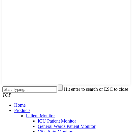
Hit enter to search or ESC to close
TOP
Home
Products
Patient Monitor
ICU Patient Monitor
General Wards Patient Monitor
Vital Sign Monitor