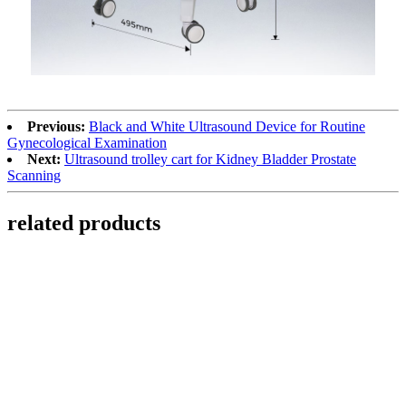
Previous:
Black and White Ultrasound Device for Routine
Gynecological Examination
Next:
Ultrasound trolley cart for Kidney Bladder Prostate
Scanning​
related products