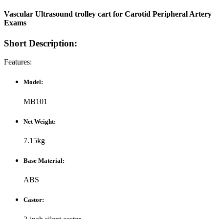
Vascular Ultrasound trolley cart for Carotid Peripheral Artery
Exams​
Short Description:
Features:
Model:
MB101
Net Weight:
7.15kg
Base Material:
ABS
Castor: