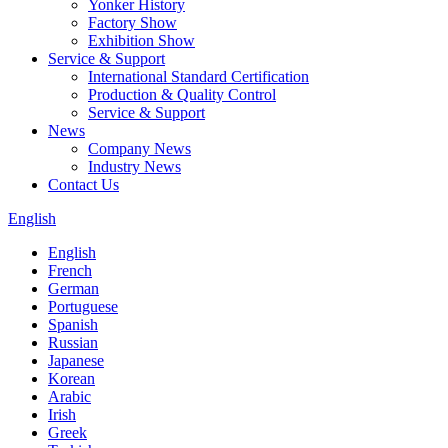
Yonker History
Factory Show
Exhibition Show
Service & Support
International Standard Certification
Production & Quality Control
Service & Support
News
Company News
Industry News
Contact Us
English
English
French
German
Portuguese
Spanish
Russian
Japanese
Korean
Arabic
Irish
Greek