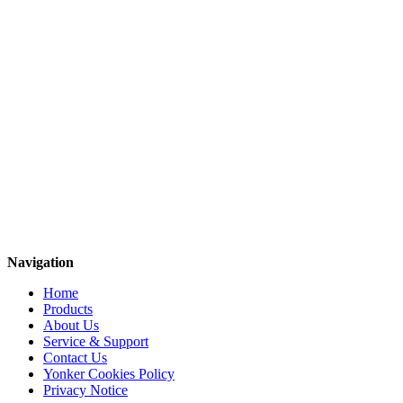
Navigation
Home
Products
About Us
Service & Support
Contact Us
Yonker Cookies Policy
Privacy Notice