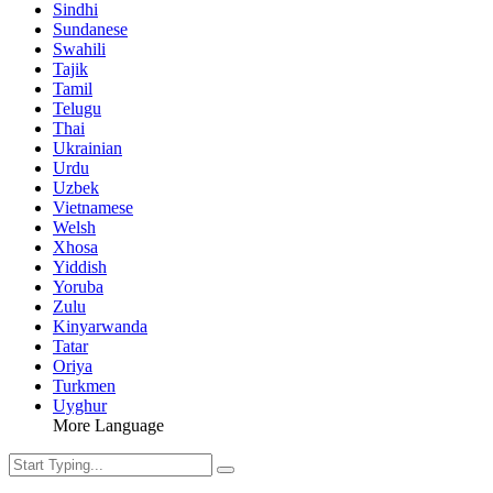
Sindhi
Sundanese
Swahili
Tajik
Tamil
Telugu
Thai
Ukrainian
Urdu
Uzbek
Vietnamese
Welsh
Xhosa
Yiddish
Yoruba
Zulu
Kinyarwanda
Tatar
Oriya
Turkmen
Uyghur
More Language