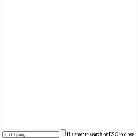
Hit enter to search or ESC to close