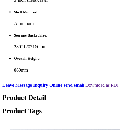
3-inch silent caster
Shelf Material:
Aluminum
Storage Basket Size:
286*120*166mm
Overall Height:
860mm
Leave Message
Inquiry Online
send email
Download as PDF
Product Detail
Product Tags