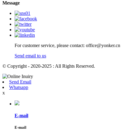
Message
For customer service, please contact: office@yonker.cn
Send email to us
© Copyright - 2020-2025 : All Rights Reserved.
Send Email
Whatsapp
x
E-mail
E-mail