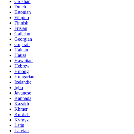
Croatian
Dutch
Estonian
Filipino
Finnish
Frisian
Galician
Georgian
Gujarati
Haitian
Hausa
Hawaiian
Hebrew
Hmong
Hungarian
Icelandic
Igbo
Javanese
Kannada
Kazakh
Khmer
Kurdish
Kyrgyz
Latin
Latvian