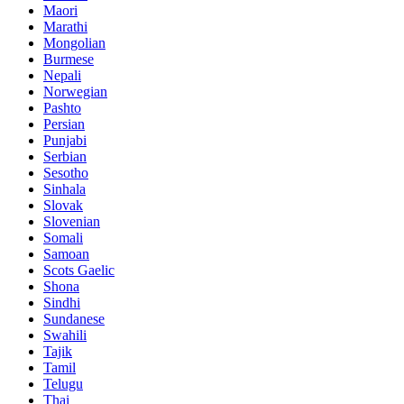
Maori
Marathi
Mongolian
Burmese
Nepali
Norwegian
Pashto
Persian
Punjabi
Serbian
Sesotho
Sinhala
Slovak
Slovenian
Somali
Samoan
Scots Gaelic
Shona
Sindhi
Sundanese
Swahili
Tajik
Tamil
Telugu
Thai