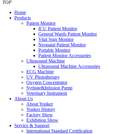
TOP
Home
Products
Patient Monitor
ICU Patient Monitor
General Wards Patient Monitor
Vital Sign Monitor
Neonatal Patient Monitor
Portable Monitor
Patient Monitor Accessories
Ultrasound Machine
Ultrasound Machine Accessories
ECG Machine
UV Phototherapy
Oxygen Concentrator
Syringe&Infusion Pump
Veterinary Instrument
About Us
About Yonker
Yonker History
Factory Show
Exhibition Show
Service & Support
International Standard Certification