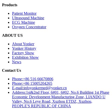
Products
Patient Monitor
Ultrasound Machine
ECG Machine
Oxygen Concentrator
ABOUT US
About Yonker
Yonker History
Factory Show
Exhibition Show
News
Contact Us
Phone:+86 516 66670806
Phone:+86 15005204265
E-mail:infoyonkermed@yonker.cn
Address:1st&2nd Floor, 6#01, 6#02, No.6 Building 1st Phase
Economic Development Manufacturing Zone, LIANDO U
Valley, No.6 Leye Road, Xuzhou ETDZ, Xuzhou,
PEOPLE'S REPUBLIC OF CHINA