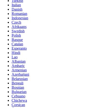
Turkish
Italian
Danish
Romanian
Indonesian
Czech
Afrikaans
Swedish
Polish
Basque
Catalan
Esperanto
Hindi
Lao
Albanian
Amharic
Armenian
Azerbaijani
Belarusian
Bengali
Bosnian
Bulgarian
Cebuano
Chichewa
Corsican