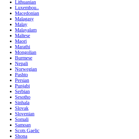
Lithuanian
Luxembou..
Macedonian
Malagasy
Malay
Malayalam
Maltese
Maori
Marathi
Mongolian
Burmese
Nepali
Norwegian
Pashto
Persian
Punjabi
Serbian
Sesotho
Sinhala
Slovak
Slovenian
Somali
Samoan
Scots Gaelic
Shona