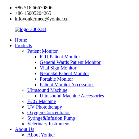
+86 516 66670806
+86 15005204265
infoyonkermed@yonker.cn
Home
Products
Patient Monitor
ICU Patient Monitor
General Wards Patient Monitor
Vital Sign Monitor
Neonatal Patient Monitor
Portable Monitor
Patient Monitor Accessories
Ultrasound Machine
Ultrasound Machine Accessories
ECG Machine
UV Phototherapy
Oxygen Concentrator
Syringe&Infusion Pump
Veterinary Instrument
About Us
About Yonker