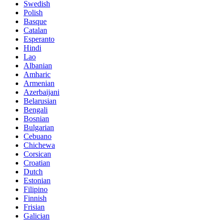
Swedish
Polish
Basque
Catalan
Esperanto
Hindi
Lao
Albanian
Amharic
Armenian
Azerbaijani
Belarusian
Bengali
Bosnian
Bulgarian
Cebuano
Chichewa
Corsican
Croatian
Dutch
Estonian
Filipino
Finnish
Frisian
Galician