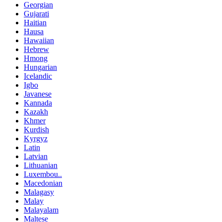
Georgian
Gujarati
Haitian
Hausa
Hawaiian
Hebrew
Hmong
Hungarian
Icelandic
Igbo
Javanese
Kannada
Kazakh
Khmer
Kurdish
Kyrgyz
Latin
Latvian
Lithuanian
Luxembou..
Macedonian
Malagasy
Malay
Malayalam
Maltese