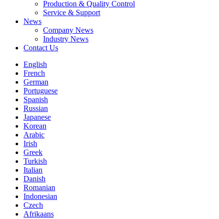
Production & Quality Control
Service & Support
News
Company News
Industry News
Contact Us
English
French
German
Portuguese
Spanish
Russian
Japanese
Korean
Arabic
Irish
Greek
Turkish
Italian
Danish
Romanian
Indonesian
Czech
Afrikaans