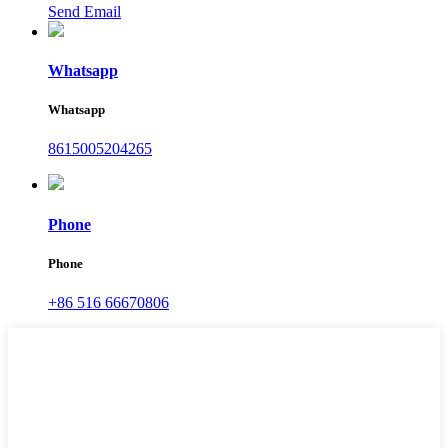
Send Email
Whatsapp
Whatsapp
8615005204265
Phone
Phone
+86 516 66670806