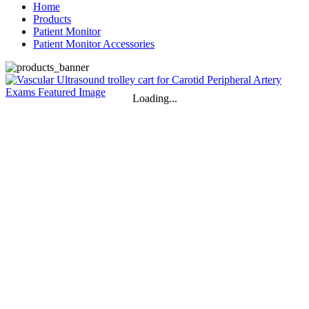
Home
Products
Patient Monitor
Patient Monitor Accessories
Loading...